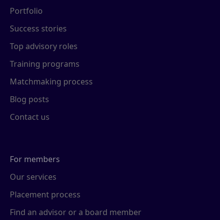
Portfolio
Success stories
Top advisory roles
Training programs
Matchmaking process
Blog posts
Contact us
For members
Our services
Placement process
Find an advisor or a board member