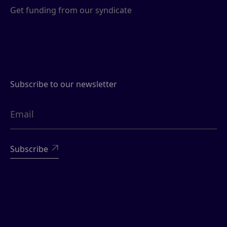
Get funding from our syndicate
Subscribe to our newsletter
