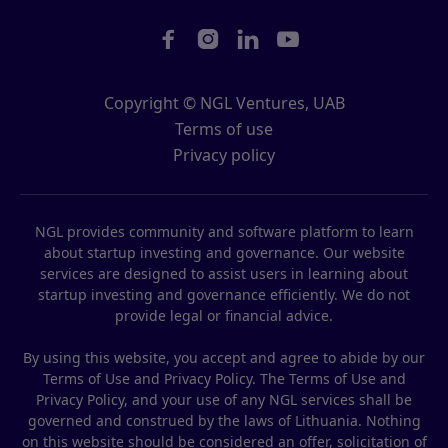




Copyright © NGL Ventures, UAB
Terms of use
Privacy policy
NGL provides community and software platform to learn
about startup investing and governance. Our website
services are designed to assist users in learning about
startup investing and governance efficiently. We do not
provide legal or financial advice.
By using this website, you accept and agree to abide by our
Terms of Use and Privacy Policy. The Terms of Use and
Privacy Policy, and your use of any NGL services shall be
governed and construed by the laws of Lithuania. Nothing
on this website should be considered an offer, solicitation of