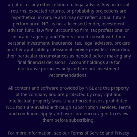
an offer, or any other relation to legal advice. Any historical
returns, expected returns, or probability projections are
hypothetical in nature and may not reflect actual future
performance. NGL is not a licensed lender, investment
advisor, fund, law firm, accounting firm, tax professional or
insurance agency, and Clients should consult with their
personal investment, insurance, tax, legal advisors, brokers
or other applicable professional service providers regarding
their particular circumstances as needed before making any
final financial decisions. Account holdings are for
illustrative purposes only and are not investment
recommendations.
All content and software provided by NGL are the property
of the company and are protected by copyright and
intellectual property laws. Unauthorized use is prohibited.
NGL tools are available through subscription services. Terms
and conditions apply, and users are encouraged to review
them before subscribing.
For more information, see our Terms of Service and Privacy