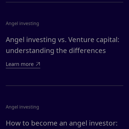
Angel investing
Angel investing vs. Venture capital:
understanding the differences
Learn more

Angel investing
How to become an angel investor: