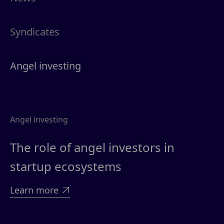
Syndicates
Angel investing
Angel investing
The role of angel investors in
startup ecosystems
Learn more
