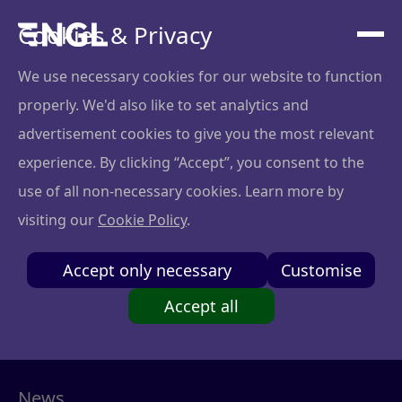
Cookies & Privacy
We use necessary cookies for our website to function
Blog
properly. We'd also like to set analytics and
advertisement cookies to give you the most relevant
experience. By clicking “Accept”, you consent to the
use of all non-necessary cookies. Learn more by
visiting our
Cookie Policy
.
Accept only necessary
Customise
Success stories
Accept all
Startup boards
News