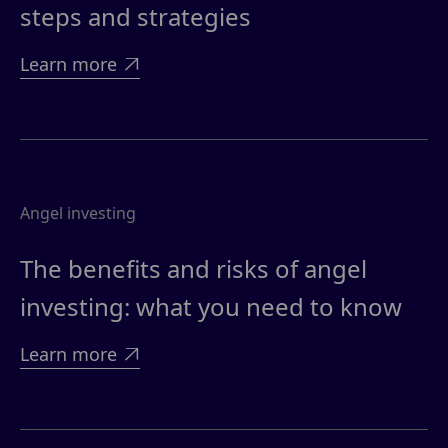
steps and strategies
Learn more

Angel investing
The benefits and risks of angel
investing: what you need to know
Learn more
