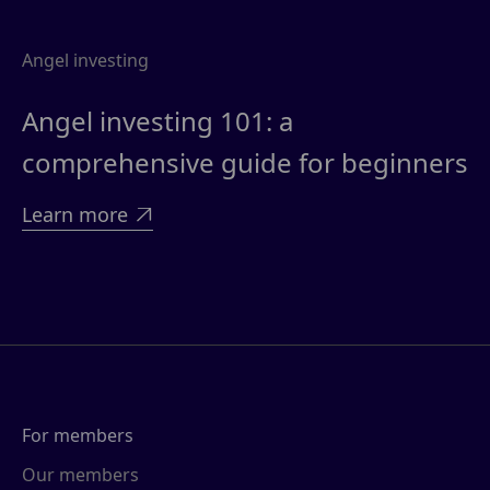
Angel investing
Angel investing 101: a
comprehensive guide for beginners
Learn more

For members
Our members