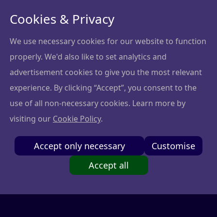
Cookies & Privacy
We use necessary cookies for our website to function
properly. We'd also like to set analytics and
Privacy policy
advertisement cookies to give you the most relevant
experience. By clicking “Accept”, you consent to the
At NGL Ventures, protecting your privacy is very
use of all non-necessary cookies. Learn more by
important to us. The purpose of this Privacy Policy is
visiting our
Cookie Policy
.
to make NGL Ventures safe and appropriate for
everyone and inform the customers (“you”) of their
Accept only necessary
Customise
rights. NGL Ventures provides community and
software platform to learn about startup investing
Accept all
and governance (“Services”). Our Privacy Policy
applies to your use of NGL Ventures Services and
describes the kind of information we process, how it
is processed and why.