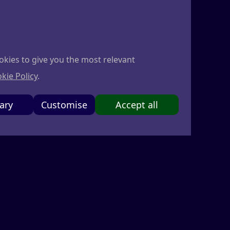
r founders
Sign in
Become a member
okies to give you the most relevant
kie Policy
.
ary
Customise
Accept all
d any related services (collectively, the
these Terms. If you do not agree to these