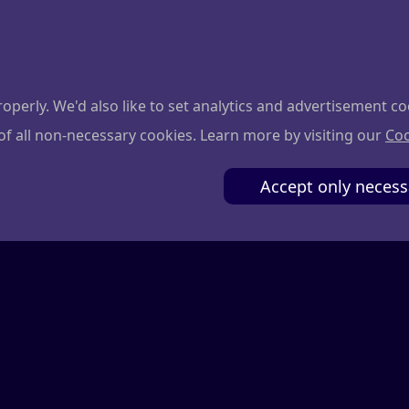
For members
Fo
perly. We'd also like to set analytics and advertisement co
 of all non-necessary cookies. Learn more by visiting our
Coo
Accept only necess
 govern your access to and use of the NGL website an
us"). By using our Services, you agree to comply with 