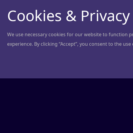
Cookies & Privacy
We use necessary cookies for our website to function pro
experience. By clicking “Accept”, you consent to the use
Terms of use
Last Updated: 24.09.2024
Welcome to NGL! These Terms of Use ("Terms")
"Services") provided by NGL ("we," "our," or "
Terms, please do not use our Services.