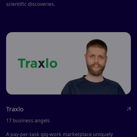
scientific discoveries.
Traxlo

17 business angels
A pay-per-task gig-work marketplace uniquely