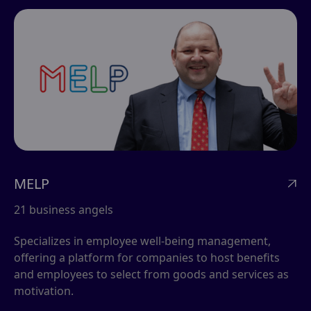
MELP

21 business angels
Specializes in employee well-being management,
offering a platform for companies to host benefits
and employees to select from goods and services as
motivation.