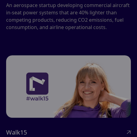
An aerospace startup developing commercial aircraft
in-seat power systems that are 40% lighter than
competing products, reducing CO2 emissions, fuel
consumption, and airline operational costs.
Walk15
