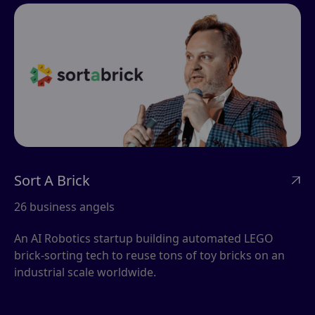
Sort A Brick

26 business angels
An AI Robotics startup building automated LEGO
brick-sorting tech to reuse tons of toy bricks on an
industrial scale worldwide.