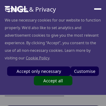
Cookies & Privacy
We use necessary cookies for our website to function
properly. We'd also like to set analytics and
Portfolio
advertisement cookies to give you the most relevant
experience. By clicking “Accept”, you consent to the
We are an angel syndicate company where private
use of all non-necessary cookies. Learn more by
investors pool their resources to co-invest in early-
visiting our
Cookie Policy
.
stage startups. This collaborative model offers access
to high-quality deal flow, portfolio diversification, and
Accept only necessary
Customise
reduced individual risk and cost, all with low
minimum investment requirements.
Accept all
Apply to join the network
