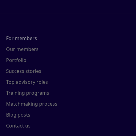
For members
Our members
Portfolio
Success stories
Top advisory roles
Training programs
Matchmaking process
Blog posts
Contact us