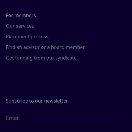
For members
Our services
Placement process
Find an advisor or a board member
Get funding from our syndicate
Subscribe to our newsletter