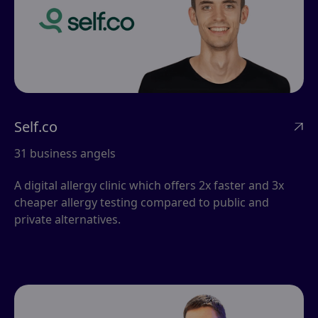
Self.co

31 business angels
A digital allergy clinic which offers 2x faster and 3x
cheaper allergy testing compared to public and
private alternatives.