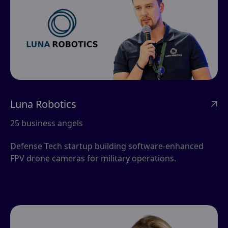
Luna Robotics

25 business angels
Defense Tech startup building software-enhanced
FPV drone cameras for military operations.