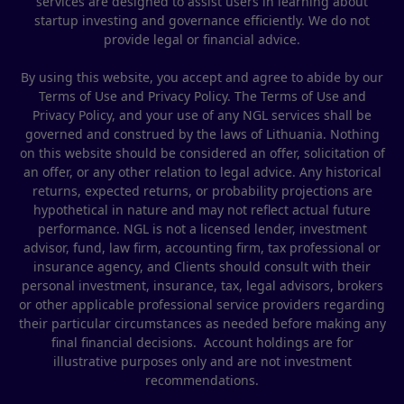
services are designed to assist users in learning about
startup investing and governance efficiently. We do not
provide legal or financial advice.
By using this website, you accept and agree to abide by our
Terms of Use and Privacy Policy. The Terms of Use and
Privacy Policy, and your use of any NGL services shall be
governed and construed by the laws of Lithuania. Nothing
on this website should be considered an offer, solicitation of
an offer, or any other relation to legal advice. Any historical
returns, expected returns, or probability projections are
hypothetical in nature and may not reflect actual future
performance. NGL is not a licensed lender, investment
advisor, fund, law firm, accounting firm, tax professional or
insurance agency, and Clients should consult with their
personal investment, insurance, tax, legal advisors, brokers
or other applicable professional service providers regarding
their particular circumstances as needed before making any
final financial decisions. Account holdings are for
illustrative purposes only and are not investment
recommendations.