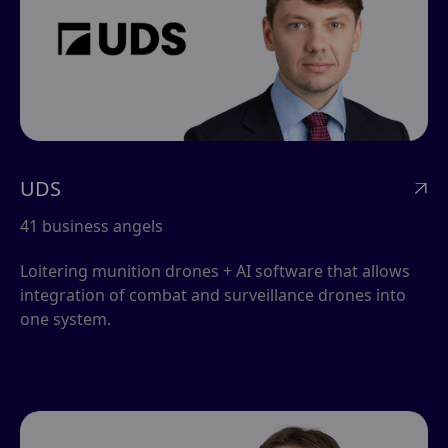
UDS

41 business angels
Loitering munition drones + AI software that allows
integration of combat and surveillance drones into
one system.