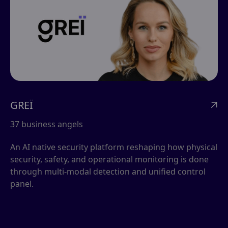
GREÏ

37 business angels
An AI native security platform reshaping how physical
security, safety, and operational monitoring is done
through multi-modal detection and unified control
panel.