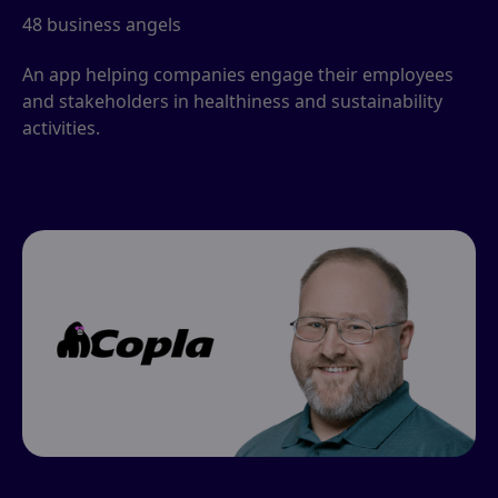
48 business angels
An app helping companies engage their employees
and stakeholders in healthiness and sustainability
activities.