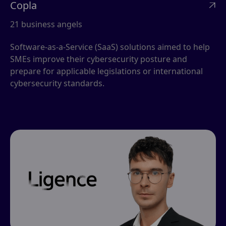
Copla

21 business angels
Software-as-a-Service (SaaS) solutions aimed to help
SMEs improve their cybersecurity posture and
prepare for applicable legislations or international
cybersecurity standards.