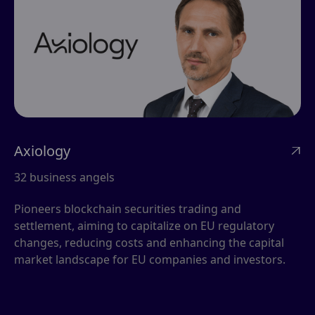
Axiology

32 business angels
Pioneers blockchain securities trading and
settlement, aiming to capitalize on EU regulatory
changes, reducing costs and enhancing the capital
market landscape for EU companies and investors.