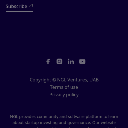





Copyright © NGL Ventures, UAB
Terms of use
Privacy policy
NGL provides community and software platform to learn
about startup investing and governance. Our website