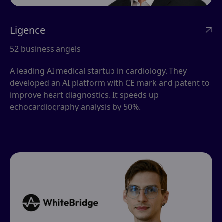
Ligence

52 business angels
A leading AI medical startup in cardiology. They
developed an AI platform with CE mark and patent to
improve heart diagnostics. It speeds up
echocardiography analysis by 50%.