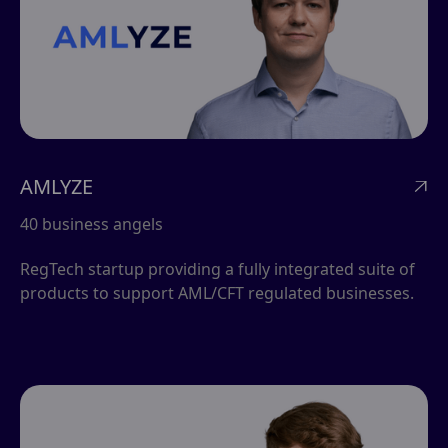
AMLYZE

40 business angels
RegTech startup providing a fully integrated suite of
products to support AML/CFT regulated businesses.