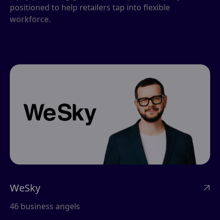
positioned to help retailers tap into flexible
workforce.
WeSky

46 business angels