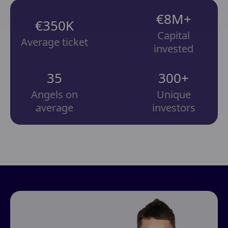
€8M+
€350K
Capital
Average ticket
invested
35
300+
Angels on
Unique
average
investors