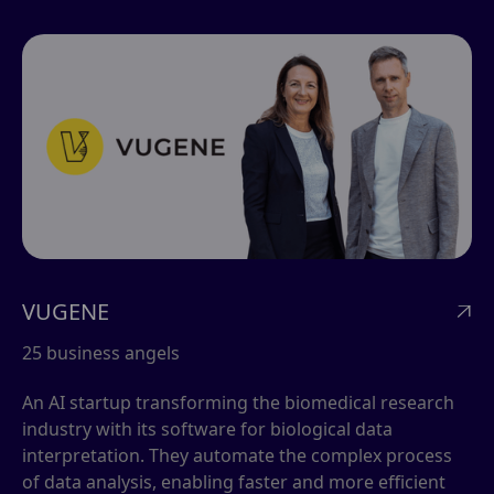
VUGENE

25 business angels
An AI startup transforming the biomedical research
industry with its software for biological data
interpretation. They automate the complex process
of data analysis, enabling faster and more efficient