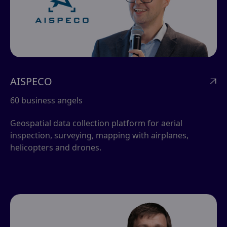
AISPECO

60 business angels
Geospatial data collection platform for aerial
inspection, surveying, mapping with airplanes,
helicopters and drones.