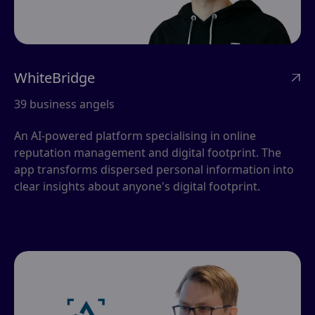
WhiteBridge

39 business angels
An AI-powered platform specialising in online
reputation management and digital footprint. The
app transforms dispersed personal information into
clear insights about anyone's digital footprint.