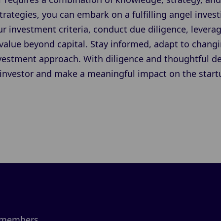
trategies, you can embark on a fulfilling angel inve
ur investment criteria, conduct due diligence, lever
 value beyond capital. Stay informed, adapt to chang
nvestment approach. With diligence and thoughtful d
investor and make a meaningful impact on the star
 members