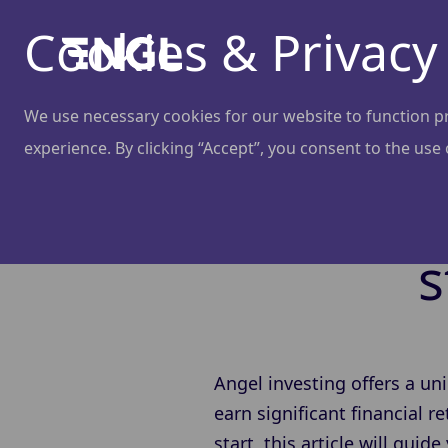
Cookies & Privacy
We use necessary cookies for our website to function pro
experience. By clicking “Accept”, you consent to the use
How to 
s
Angel investing offers a un
earn significant financial 
start, this article will gui