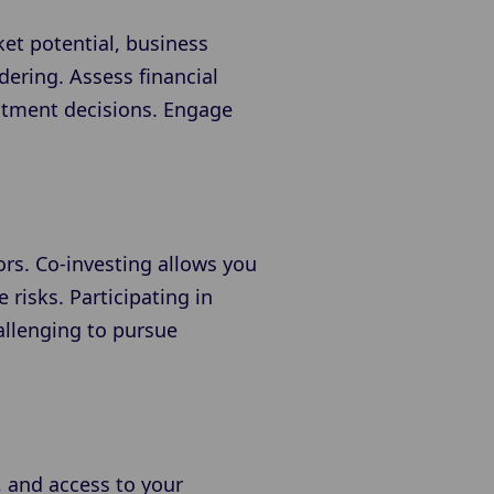
ket potential, business
ering. Assess financial
estment decisions. Engage
ors. Co-investing allows you
 risks. Participating in
allenging to pursue
, and access to your