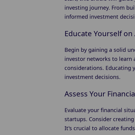
investing journey. From bu
informed investment decisi
Educate Yourself on 
Begin by gaining a solid u
investor networks to learn 
considerations. Educating 
investment decisions.
Assess Your Financia
Evaluate your financial sit
startups. Consider creating
It's crucial to allocate fund