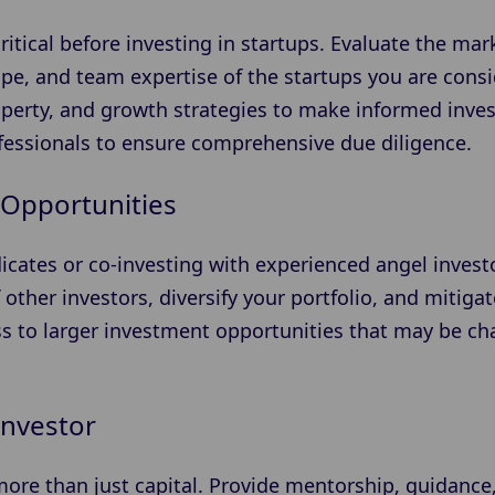
ritical before investing in startups. Evaluate the mar
e, and team expertise of the startups you are consid
property, and growth strategies to make informed inv
ofessionals to ensure comprehensive due diligence.
Opportunities
icates or co-investing with experienced angel invest
 other investors, diversify your portfolio, and mitigate
ss to larger investment opportunities that may be ch
Investor
 more than just capital. Provide mentorship, guidance