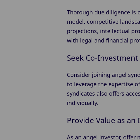
Thorough due diligence is c
model, competitive landscap
projections, intellectual 
with legal and financial pr
Seek Co-Investment 
Consider joining angel synd
to leverage the expertise of
syndicates also offers acce
individually.
Provide Value as an 
As an angel investor, offer