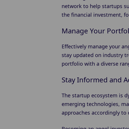
network to help startups s
the financial investment, f
Manage Your Portfol
Effectively manage your an
stay updated on industry t
portfolio with a diverse ra
Stay Informed and A
The startup ecosystem is d
emerging technologies, mar
approaches accordingly to c
Becoming an angel investor