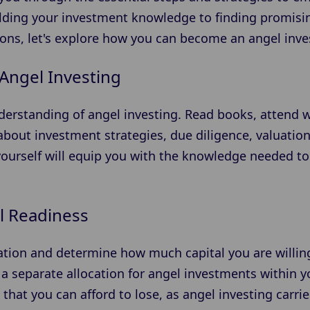
ilding your investment knowledge to finding promis
ons, let's explore how you can become an angel inves
Angel Investing
nderstanding of angel investing. Read books, attend 
about investment strategies, due diligence, valuatio
yourself will equip you with the knowledge needed 
l Readiness
uation and determine how much capital you are willing
 a separate allocation for angel investments within y
s that you can afford to lose, as angel investing carrie