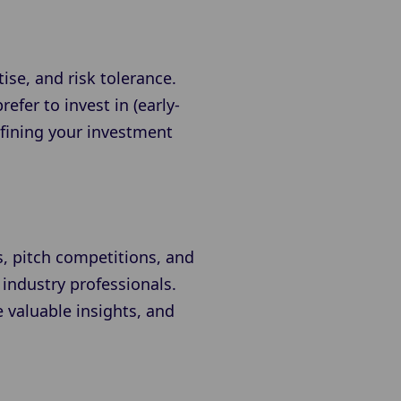
ise, and risk tolerance.
efer to invest in (early-
efining your investment
s, pitch competitions, and
 industry professionals.
 valuable insights, and