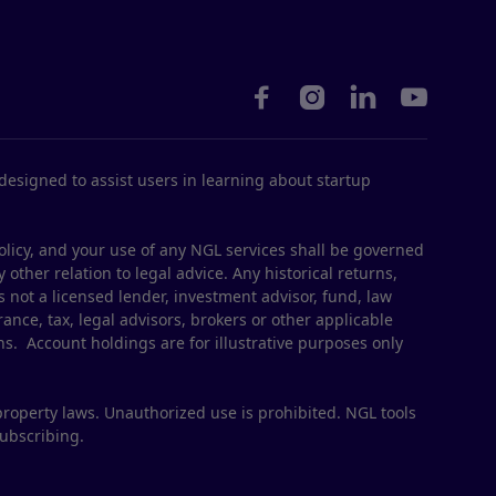




esigned to assist users in learning about startup
olicy, and your use of any NGL services shall be governed
 other relation to legal advice. Any historical returns,
s not a licensed lender, investment advisor, fund, law
ance, tax, legal advisors, brokers or other applicable
ns. Account holdings are for illustrative purposes only
property laws. Unauthorized use is prohibited. NGL tools
subscribing.