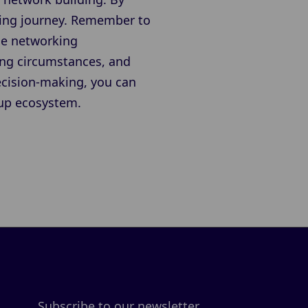
sting journey. Remember to
age networking
ing circumstances, and
ecision-making, you can
tup ecosystem.
Subscribe to our newsletter