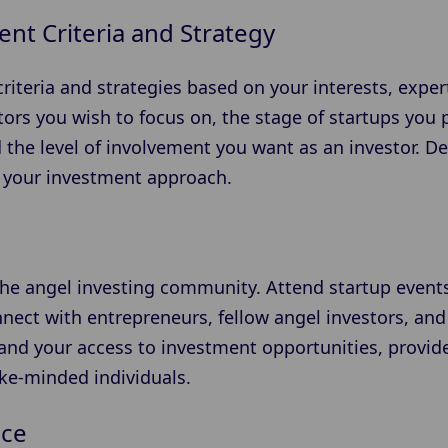
nt Criteria and Strategy
riteria and strategies based on your interests, expert
rs you wish to focus on, the stage of startups you pr
 the level of involvement you want as an investor. D
ne your investment approach.
the angel investing community. Attend startup event
nect with entrepreneurs, fellow angel investors, and
and your access to investment opportunities, provide
ike-minded individuals.
nce