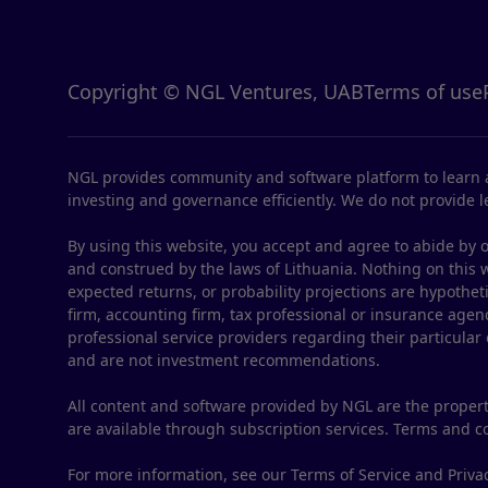
Copyright © NGL Ventures, UAB
Terms of use
NGL provides community and software platform to learn a
investing and governance efficiently. We do not provide le
By using this website, you accept and agree to abide by o
and construed by the laws of Lithuania. Nothing on this web
expected returns, or probability projections are hypothet
firm, accounting firm, tax professional or insurance agenc
professional service providers regarding their particular
and are not investment recommendations.
All content and software provided by NGL are the propert
are available through subscription services. Terms and 
For more information, see our Terms of Service and Privac