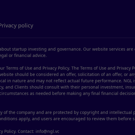
Privacy policy
bout startup investing and governance. Our website services are d
gal or financial advice.
ur Terms of Use and Privacy Policy. The Terms of Use and Privacy P
site should be considered an offer, solicitation of an offer, or any
ical in nature and may not reflect actual future performance. NGL i
y, and Clients should consult with their personal investment, insur
 circumstances as needed before making any final financial decisio
y of the company and are protected by copyright and intellectual 
conditions apply, and users are encouraged to review them before 
y Policy. Contact: info@ngl.vc