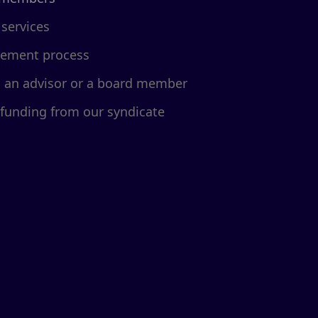
 services
cement process
d an advisor or a board member
 funding from our syndicate