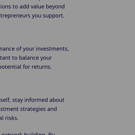
tions to add value beyond
entrepreneurs you support.
rmance of your investments,
tant to balance your
otential for returns.
self, stay informed about
estment strategies and
l risks.
 network building. By