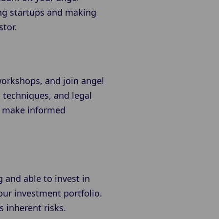
ing startups and making
tor.
workshops, and join angel
n techniques, and legal
to make informed
 and able to invest in
our investment portfolio.
s inherent risks.