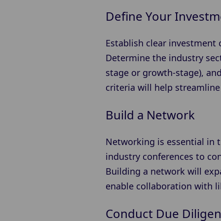
Define Your Investme
Establish clear investment c
Determine the industry secto
stage or growth-stage), and
criteria will help streamli
Build a Network
Networking is essential in 
industry conferences to con
Building a network will exp
enable collaboration with l
Conduct Due Dilige