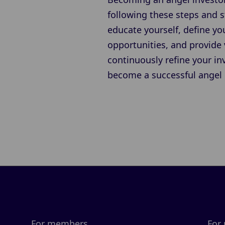
following these steps and s
educate yourself, define yo
opportunities, and provide
continuously refine your i
become a successful angel 
For members
For