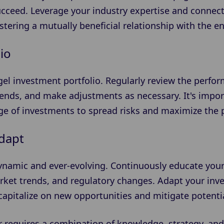
ucceed. Leverage your industry expertise and connec
ostering a mutually beneficial relationship with the 
io
gel investment portfolio. Regularly review the perfo
rends, and make adjustments as necessary. It's impor
nge of investments to spread risks and maximize the p
dapt
ynamic and ever-evolving. Continuously educate your
ket trends, and regulatory changes. Adapt your inv
apitalize on new opportunities and mitigate potentia
 requires a combination of knowledge, strategy, and