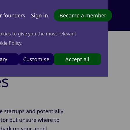
r founders
Sign in
Become a member
okies to give you the most relevant
kie Policy
.
nvestor:
ary
Customise
Accept all
es
e startups and potentially
estor but unsure where to
embark on your angel