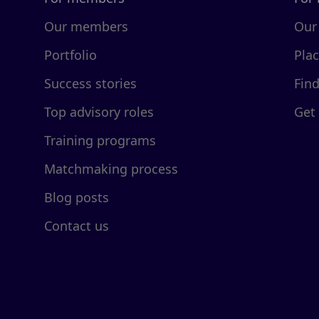
Our members
Our
Portfolio
Pla
Success stories
Fin
Top advisory roles
Get
Training programs
Matchmaking process
Blog posts
Contact us