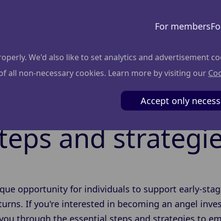
For members
Fo
perly. We'd also like to set analytics and advertisement co
 of all non-necessary cookies. Learn more by visiting our
Coo
become an angel i
Accept only necess
teps and strategi
ique opportunity for individuals to support early-stag
returns. If you're interested in becoming an angel inv
de you through the essential steps and strategies to 