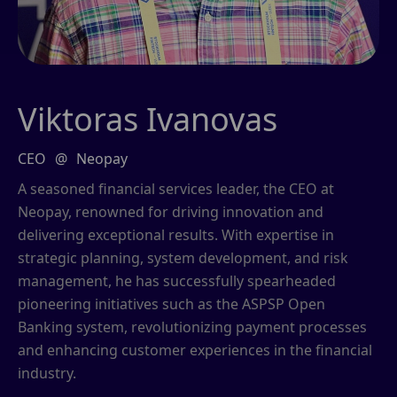
Viktoras Ivanovas
CEO
@
Neopay
A seasoned financial services leader, the CEO at
Neopay, renowned for driving innovation and
delivering exceptional results. With expertise in
strategic planning, system development, and risk
management, he has successfully spearheaded
pioneering initiatives such as the ASPSP Open
Banking system, revolutionizing payment processes
and enhancing customer experiences in the financial
industry.