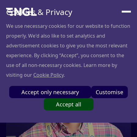
Cookies & Privacy
We use necessary cookies for our website to function
properly. We'd also like to set analytics and
advertisement cookies to give you the most relevant
experience. By clicking “Accept”, you consent to the
use of all non-necessary cookies. Learn more by
visiting our
Cookie Policy
.
Accept only necessary
Customise
Accept all