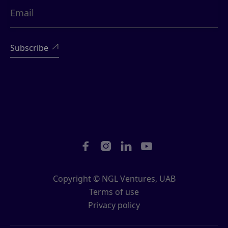





Copyright © NGL Ventures, UAB
Terms of use
Privacy policy