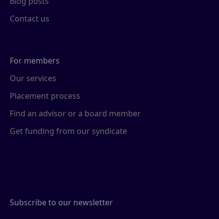
Blog posts
Contact us
For members
Our services
Placement process
Find an advisor or a board member
Get funding from our syndicate
Subscribe to our newsletter