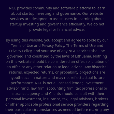
NGL provides community and software platform to learn
about startup investing and governance. Our website
services are designed to assist users in learning about
startup investing and governance efficiently. We do not
provide legal or financial advice.
By using this website, you accept and agree to abide by our
Terms of Use and Privacy Policy. The Terms of Use and
Privacy Policy, and your use of any NGL services shall be
governed and construed by the laws of Lithuania. Nothing
on this website should be considered an offer, solicitation of
an offer, or any other relation to legal advice. Any historical
returns, expected returns, or probability projections are
hypothetical in nature and may not reflect actual future
performance. NGL is not a licensed lender, investment
advisor, fund, law firm, accounting firm, tax professional or
insurance agency, and Clients should consult with their
personal investment, insurance, tax, legal advisors, brokers
or other applicable professional service providers regarding
their particular circumstances as needed before making any