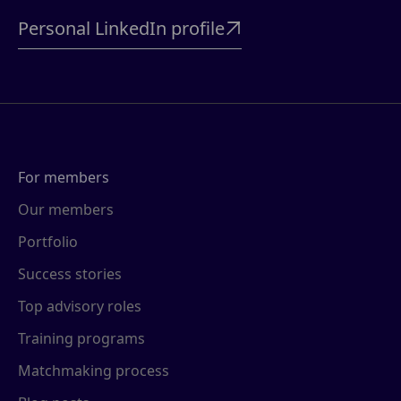
Personal LinkedIn profile

For members
Our members
Portfolio
Success stories
Top advisory roles
Training programs
Matchmaking process