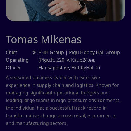
Tomas Mikenas
Chief
@
PHH Group | Pigu Hobby Hall Group
Operating
(Pigu.lt, 220.lv, Kaup24.ee,
Officer
Hansapost.ee, HobbyHall.fi)
A seasoned business leader with extensive
experience in supply chain and logistics. Known for
managing significant operational budgets and
leading large teams in high-pressure environments,
the individual has a successful track record in
transformative change across retail, e-commerce,
and manufacturing sectors.