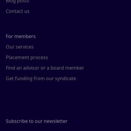
Blog posts
Contact us
For members
Our services
Placement process
Find an advisor or a board member
Get funding from our syndicate
Subscribe to our newsletter