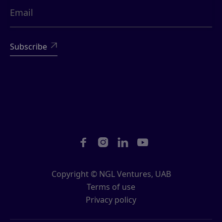





Copyright © NGL Ventures, UAB
Terms of use
Privacy policy