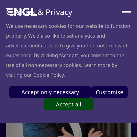
Cookies & Privacy
We use necessary cookies for our website to function
properly. We'd also like to set analytics and
advertisement cookies to give you the most relevant
experience. By clicking “Accept”, you consent to the
use of all non-necessary cookies. Learn more by
visiting our
Cookie Policy
.
Accept only necessary
Customise
Accept all