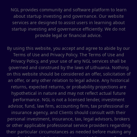
NGL provides community and software platform to learn
about startup investing and governance. Our website
services are designed to assist users in learning about
startup investing and governance efficiently. We do not
provide legal or financial advice.
By using this website, you accept and agree to abide by our
Terms of Use and Privacy Policy. The Terms of Use and
Privacy Policy, and your use of any NGL services shall be
governed and construed by the laws of Lithuania. Nothing
on this website should be considered an offer, solicitation of
an offer, or any other relation to legal advice. Any historical
returns, expected returns, or probability projections are
hypothetical in nature and may not reflect actual future
performance. NGL is not a licensed lender, investment
advisor, fund, law firm, accounting firm, tax professional or
insurance agency, and Clients should consult with their
personal investment, insurance, tax, legal advisors, brokers
or other applicable professional service providers regarding
their particular circumstances as needed before making any