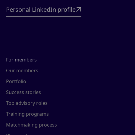
Personal LinkedIn profile

For members
Our members
Portfolio
Success stories
Top advisory roles
Training programs
Matchmaking process