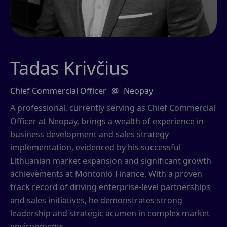
Tadas Krivčius
Chief Commercial Officer
@
Neopay
A professional, currently serving as Chief Commercial
Officer at Neopay, brings a wealth of experience in
business development and sales strategy
implementation, evidenced by his successful
Lithuanian market expansion and significant growth
achievements at Montonio Finance. With a proven
track record of driving enterprise-level partnerships
and sales initiatives, he demonstrates strong
leadership and strategic acumen in complex market
environments.