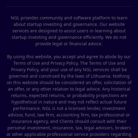
NGL provides community and software platform to learn
about startup investing and governance. Our website
services are designed to assist users in learning about
startup investing and governance efficiently. We do not
provide legal or financial advice.
By using this website, you accept and agree to abide by our
Terms of Use and Privacy Policy. The Terms of Use and
Privacy Policy, and your use of any NGL services shall be
governed and construed by the laws of Lithuania. Nothing
on this website should be considered an offer, solicitation of
an offer, or any other relation to legal advice. Any historical
returns, expected returns, or probability projections are
hypothetical in nature and may not reflect actual future
performance. NGL is not a licensed lender, investment
advisor, fund, law firm, accounting firm, tax professional or
insurance agency, and Clients should consult with their
personal investment, insurance, tax, legal advisors, brokers
or other applicable professional service providers regarding