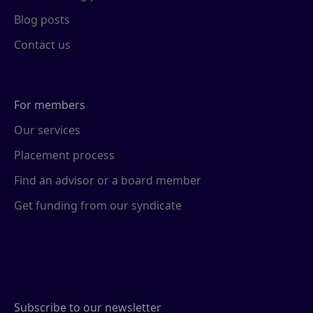
Blog posts
Contact us
For members
Our services
Placement process
Find an advisor or a board member
Get funding from our syndicate
Subscribe to our newsletter