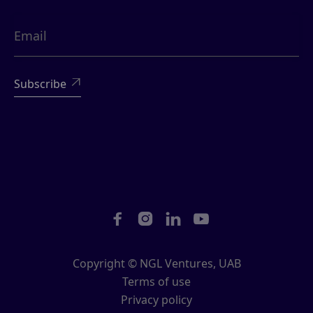





Copyright © NGL Ventures, UAB
Terms of use
Privacy policy