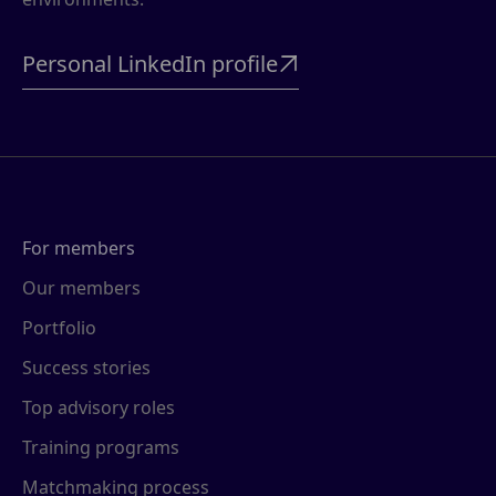
Personal LinkedIn profile

For members
Our members
Portfolio
Success stories
Top advisory roles
Training programs
Matchmaking process