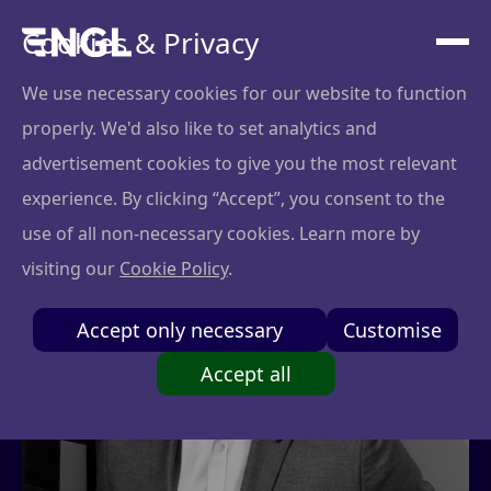
Cookies & Privacy
We use necessary cookies for our website to function
properly. We'd also like to set analytics and
advertisement cookies to give you the most relevant
experience. By clicking “Accept”, you consent to the
use of all non-necessary cookies. Learn more by
visiting our
Cookie Policy
.
Accept only necessary
Customise
Accept all