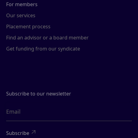
For members
Our services
Placement process
Find an advisor or a board member
Get funding from our syndicate
Subscribe to our newsletter
