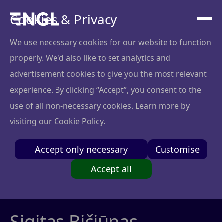
Cookies & Privacy
We use necessary cookies for our website to function
properly. We'd also like to set analytics and
advertisement cookies to give you the most relevant
experience. By clicking “Accept”, you consent to the
use of all non-necessary cookies. Learn more by
visiting our
Cookie Policy
.
Accept only necessary
Customise
Accept all
Sigitas Bičiūnas