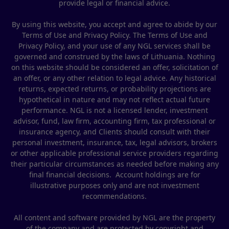
provide legal or financial advice.
By using this website, you accept and agree to abide by our
Terms of Use and Privacy Policy. The Terms of Use and
Privacy Policy, and your use of any NGL services shall be
governed and construed by the laws of Lithuania. Nothing
on this website should be considered an offer, solicitation of
an offer, or any other relation to legal advice. Any historical
returns, expected returns, or probability projections are
hypothetical in nature and may not reflect actual future
performance. NGL is not a licensed lender, investment
advisor, fund, law firm, accounting firm, tax professional or
insurance agency, and Clients should consult with their
personal investment, insurance, tax, legal advisors, brokers
or other applicable professional service providers regarding
their particular circumstances as needed before making any
final financial decisions. Account holdings are for
illustrative purposes only and are not investment
recommendations.
All content and software provided by NGL are the property
of the company and are protected by copyright and