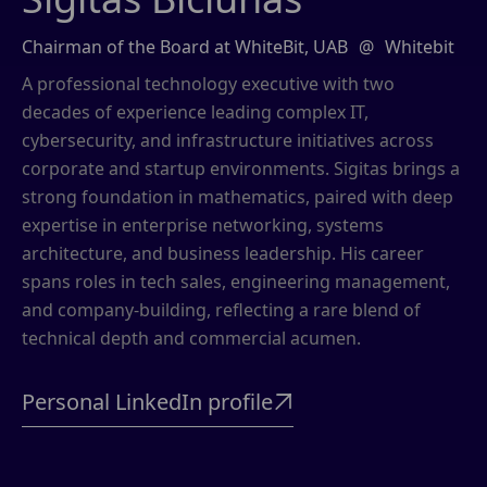
Chairman of the Board at WhiteBit, UAB
@
Whitebit
A professional technology executive with two
decades of experience leading complex IT,
cybersecurity, and infrastructure initiatives across
corporate and startup environments. Sigitas brings a
strong foundation in mathematics, paired with deep
expertise in enterprise networking, systems
architecture, and business leadership. His career
spans roles in tech sales, engineering management,
and company-building, reflecting a rare blend of
technical depth and commercial acumen.
Personal LinkedIn profile
