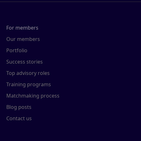
For members
Our members
Portfolio
Success stories
Top advisory roles
Training programs
Matchmaking process
Blog posts
Contact us