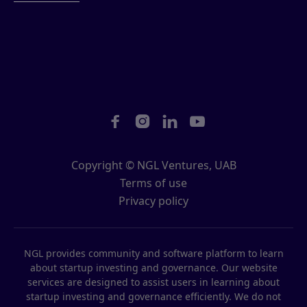




Copyright © NGL Ventures, UAB
Terms of use
Privacy policy
NGL provides community and software platform to learn
about startup investing and governance. Our website
services are designed to assist users in learning about
startup investing and governance efficiently. We do not