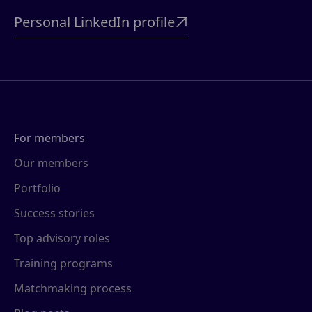
Personal LinkedIn profile

For members
Our members
Portfolio
Success stories
Top advisory roles
Training programs
Matchmaking process