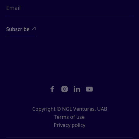





Copyright © NGL Ventures, UAB
Terms of use
Privacy policy