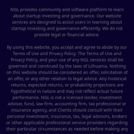
NGL provides community and software platform to learn
about startup investing and governance. Our website
services are designed to assist users in learning about
startup investing and governance efficiently. We do not
provide legal or financial advice.
By using this website, you accept and agree to abide by our
Terms of Use and Privacy Policy. The Terms of Use and
Privacy Policy, and your use of any NGL services shall be
governed and construed by the laws of Lithuania. Nothing
on this website should be considered an offer, solicitation of
an offer, or any other relation to legal advice. Any historical
returns, expected returns, or probability projections are
hypothetical in nature and may not reflect actual future
performance. NGL is not a licensed lender, investment
advisor, fund, law firm, accounting firm, tax professional or
insurance agency, and Clients should consult with their
personal investment, insurance, tax, legal advisors, brokers
or other applicable professional service providers regarding
their particular circumstances as needed before making any