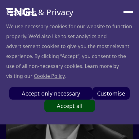
Cookies & Privacy
We use necessary cookies for our website to function
properly. We'd also like to set analytics and
advertisement cookies to give you the most relevant
experience. By clicking “Accept”, you consent to the
use of all non-necessary cookies. Learn more by
visiting our
Cookie Policy
.
Accept only necessary
Customise
Accept all