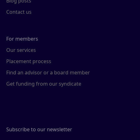
Blog posts
Contact us
For members
Our services
Placement process
Find an advisor or a board member
Get funding from our syndicate
Subscribe to our newsletter