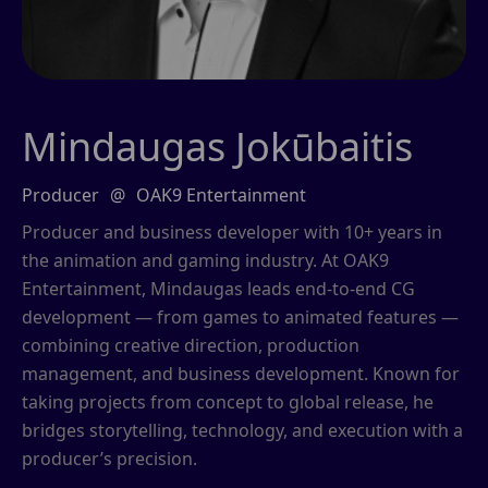
Mindaugas Jokūbaitis
Producer
@
OAK9 Entertainment
Producer and business developer with 10+ years in
the animation and gaming industry. At OAK9
Entertainment, Mindaugas leads end-to-end CG
development — from games to animated features —
combining creative direction, production
management, and business development. Known for
taking projects from concept to global release, he
bridges storytelling, technology, and execution with a
producer’s precision.