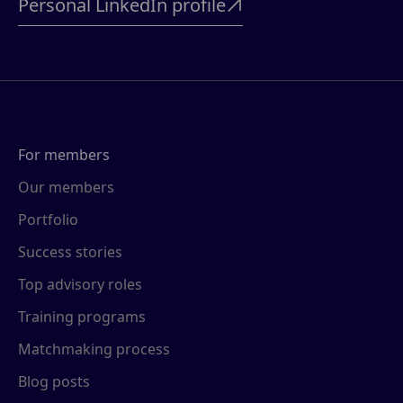
Personal LinkedIn profile

For members
Our members
Portfolio
Success stories
Top advisory roles
Training programs
Matchmaking process
Blog posts