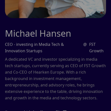
Michael Hansen
CEO - investing in Media Tech &
@
FST
Innovation Startups
Growth
A dedicated VC and investor specializing in media
tech startups, currently serving as CEO of FST Growth
and Co-CEO of Hearken Europe. With a rich
background in investment management,
entrepreneurship, and advisory roles, he brings
extensive experience to the table, driving innovation
and growth in the media and technology sectors.