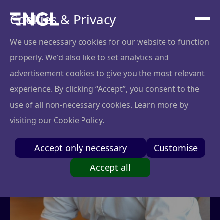
Cookies & Privacy
We use necessary cookies for our website to function
properly. We'd also like to set analytics and
advertisement cookies to give you the most relevant
experience. By clicking “Accept”, you consent to the
use of all non-necessary cookies. Learn more by
visiting our
Cookie Policy
.
Accept only necessary
Customise
Accept all