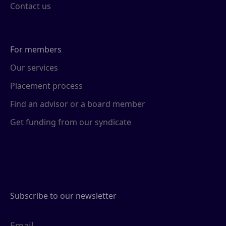
Contact us
For members
Our services
Placement process
Find an advisor or a board member
Get funding from our syndicate
Subscribe to our newsletter