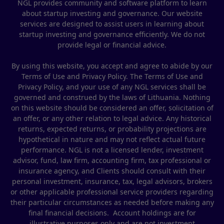
NGL provides community and software platform to learn
about startup investing and governance. Our website
services are designed to assist users in learning about
startup investing and governance efficiently. We do not
provide legal or financial advice.
By using this website, you accept and agree to abide by our
Terms of Use and Privacy Policy. The Terms of Use and
Privacy Policy, and your use of any NGL services shall be
governed and construed by the laws of Lithuania. Nothing
on this website should be considered an offer, solicitation of
an offer, or any other relation to legal advice. Any historical
returns, expected returns, or probability projections are
hypothetical in nature and may not reflect actual future
performance. NGL is not a licensed lender, investment
advisor, fund, law firm, accounting firm, tax professional or
insurance agency, and Clients should consult with their
personal investment, insurance, tax, legal advisors, brokers
or other applicable professional service providers regarding
their particular circumstances as needed before making any
final financial decisions. Account holdings are for
illustrative purposes only and are not investment