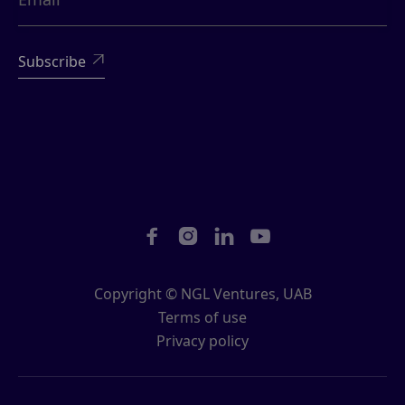





Copyright © NGL Ventures, UAB
Terms of use
Privacy policy