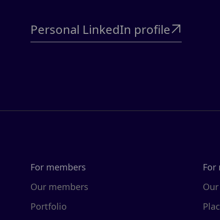
Personal LinkedIn profile

For members
For
Our members
Our
Portfolio
Pla