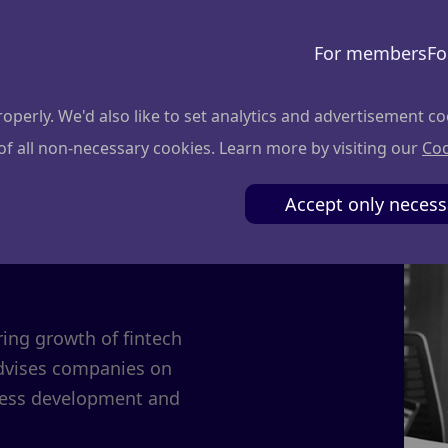
For members
Fo
perly. We'd also like to set analytics and advertisement co
 of all non-necessary cookies. Learn more by visiting our
Coo
is
Accept only necess
ring growth of fintech
advises companies on
iness development and