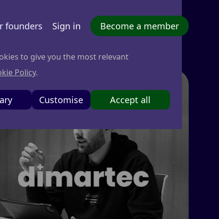
r founders
Sign in
Become a member
okies to give you the most relevant
kie Policy
.
ary
Customise
Accept all