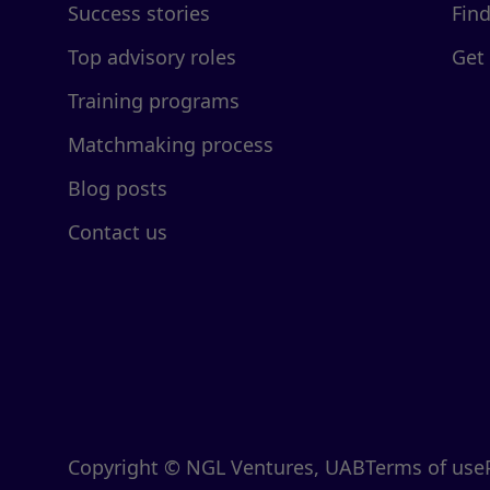
Success stories
Fin
Top advisory roles
Get
Training programs
Matchmaking process
Blog posts
Contact us
Copyright © NGL Ventures, UAB
Terms of use