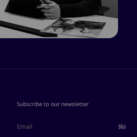
Subscribe to our newsletter
