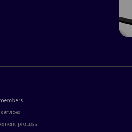
 members
 services
cement process