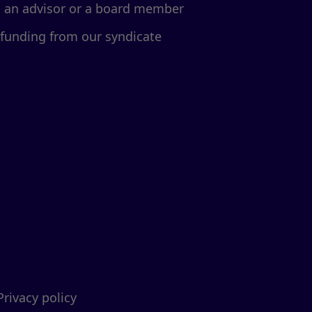
d an advisor or a board member
 funding from our syndicate
Privacy policy