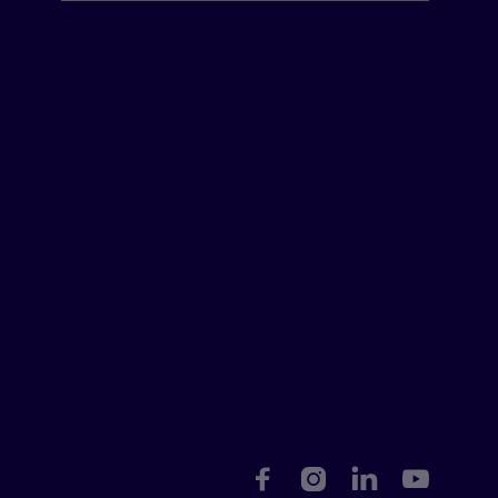



