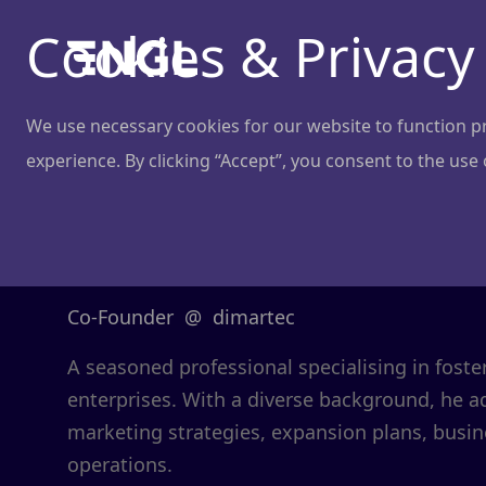
Cookies & Privacy
We use necessary cookies for our website to function pro
experience. By clicking “Accept”, you consent to the use
Lukas Balčait
Co-Founder
@
dimartec
A seasoned professional specialising in foste
enterprises. With a diverse background, he 
marketing strategies, expansion plans, bus
operations.