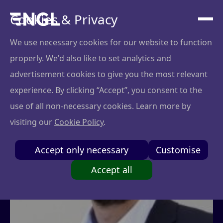
Cookies & Privacy
We use necessary cookies for our website to function
properly. We'd also like to set analytics and
advertisement cookies to give you the most relevant
experience. By clicking “Accept”, you consent to the
use of all non-necessary cookies. Learn more by
visiting our
Cookie Policy
.
Accept only necessary
Customise
Accept all