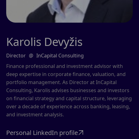
Karolis Devyžis
Director
@
InCapital Consulting
Finance professional and investment advisor with
deep expertise in corporate finance, valuation, and
portfolio management. As Director at InCapital
Consulting, Karolis advises businesses and investors
on financial strategy and capital structure, leveraging
over a decade of experience across banking, leasing,
and investment analysis.
Personal LinkedIn profile
