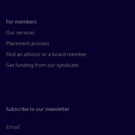
For members
Our services
Placement process
Find an advisor or a board member
Get funding from our syndicate
Subscribe to our newsletter