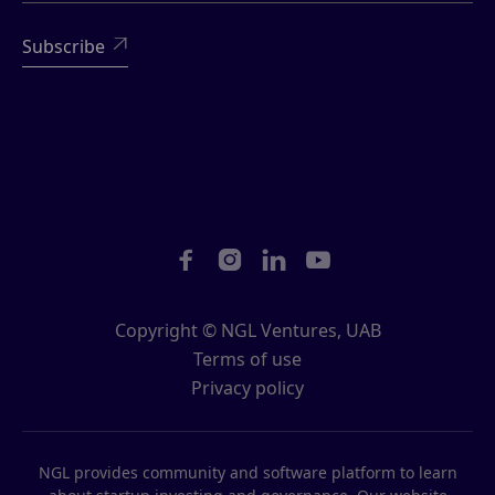





Copyright © NGL Ventures, UAB
Terms of use
Privacy policy
NGL provides community and software platform to learn