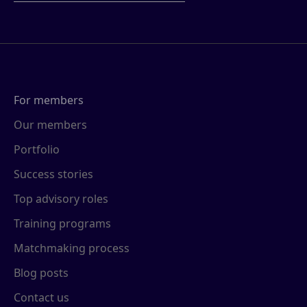
For members
Our members
Portfolio
Success stories
Top advisory roles
Training programs
Matchmaking process
Blog posts
Contact us