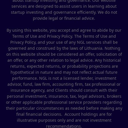
about startup investing and governance. Our website
services are designed to assist users in learning about
startup investing and governance efficiently. We do not
provide legal or financial advice.
By using this website, you accept and agree to abide by our
Terms of Use and Privacy Policy. The Terms of Use and
Privacy Policy, and your use of any NGL services shall be
governed and construed by the laws of Lithuania. Nothing
on this website should be considered an offer, solicitation of
an offer, or any other relation to legal advice. Any historical
returns, expected returns, or probability projections are
hypothetical in nature and may not reflect actual future
performance. NGL is not a licensed lender, investment
advisor, fund, law firm, accounting firm, tax professional or
insurance agency, and Clients should consult with their
personal investment, insurance, tax, legal advisors, brokers
or other applicable professional service providers regarding
their particular circumstances as needed before making any
final financial decisions. Account holdings are for
illustrative purposes only and are not investment
recommendations.