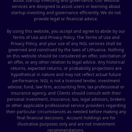
about startup investing and governance. Our website
services are designed to assist users in learning about
startup investing and governance efficiently. We do not
provide legal or financial advice.
By using this website, you accept and agree to abide by our
Terms of Use and Privacy Policy. The Terms of Use and
Privacy Policy, and your use of any NGL services shall be
governed and construed by the laws of Lithuania. Nothing
on this website should be considered an offer, solicitation of
an offer, or any other relation to legal advice. Any historical
returns, expected returns, or probability projections are
hypothetical in nature and may not reflect actual future
performance. NGL is not a licensed lender, investment
advisor, fund, law firm, accounting firm, tax professional or
insurance agency, and Clients should consult with their
personal investment, insurance, tax, legal advisors, brokers
or other applicable professional service providers regarding
their particular circumstances as needed before making any
final financial decisions. Account holdings are for
illustrative purposes only and are not investment
recommendations.