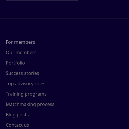
For members
Our members
Portfolio
Success stories
Top advisory roles
Training programs
Matchmaking process
Blog posts
Contact us