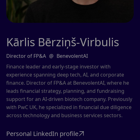
Kārlis Bērziņš-Virbulis
Director of FP&A
@
BenevolentAI
Finance leader and early-stage investor with
experience spanning deep tech, AI, and corporate
finance. Director of FP&A at BenevolentAI, where he
leads financial strategy, planning, and fundraising
support for an AI-driven biotech company. Previously
with PwC UK, he specialized in financial due diligence
across technology and business services sectors.
Personal LinkedIn profile
