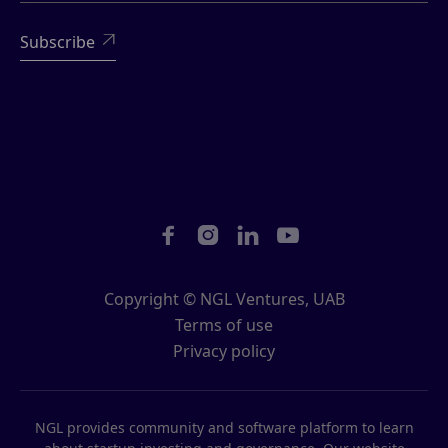





Copyright © NGL Ventures, UAB
Terms of use
Privacy policy
NGL provides community and software platform to learn