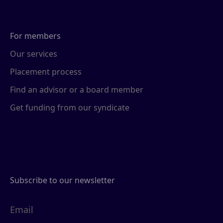
For members
Our services
Placement process
Find an advisor or a board member
Get funding from our syndicate
Subscribe to our newsletter