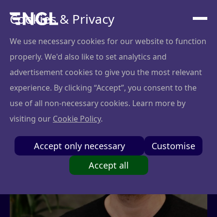
Cookies & Privacy
We use necessary cookies for our website to function
properly. We'd also like to set analytics and
advertisement cookies to give you the most relevant
experience. By clicking “Accept”, you consent to the
use of all non-necessary cookies. Learn more by
visiting our
Cookie Policy
.
Accept only necessary
Customise
Accept all