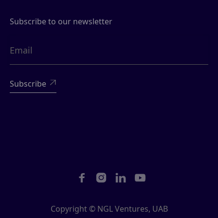
Subscribe to our newsletter





Copyright © NGL Ventures, UAB