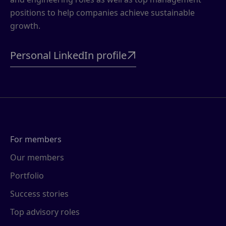
positions to help companies achieve sustainable
growth.
Personal LinkedIn profile

For members
Our members
Portfolio
Success stories
Top advisory roles