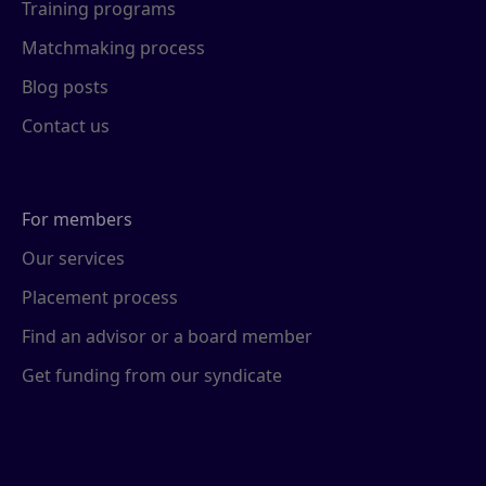
Training programs
Matchmaking process
Blog posts
Contact us
For members
Our services
Placement process
Find an advisor or a board member
Get funding from our syndicate