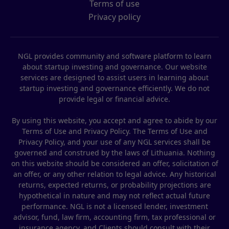
Terms of use
Privacy policy
NGL provides community and software platform to learn
about startup investing and governance. Our website
services are designed to assist users in learning about
startup investing and governance efficiently. We do not
provide legal or financial advice.
By using this website, you accept and agree to abide by our
Terms of Use and Privacy Policy. The Terms of Use and
Privacy Policy, and your use of any NGL services shall be
governed and construed by the laws of Lithuania. Nothing
on this website should be considered an offer, solicitation of
an offer, or any other relation to legal advice. Any historical
returns, expected returns, or probability projections are
hypothetical in nature and may not reflect actual future
performance. NGL is not a licensed lender, investment
advisor, fund, law firm, accounting firm, tax professional or
insurance agency, and Clients should consult with their