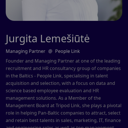
Jurgita Lemešiūtė
Managing Partner
@
People Link
Founder and Managing Partner at one of the leading
recruitment and HR consultancy group of companies
in the Baltics - People Link, specialising in talent
acquisition and selection, with a focus on data and
science based employee evaluation and HR
management solutions. As a Member of the
Management Board at Tripod Link, she plays a pivotal
role in helping Pan-Baltic companies to attract, select
and retain best talents in sales, marketing, IT, finance
and engineering roles as well as top management