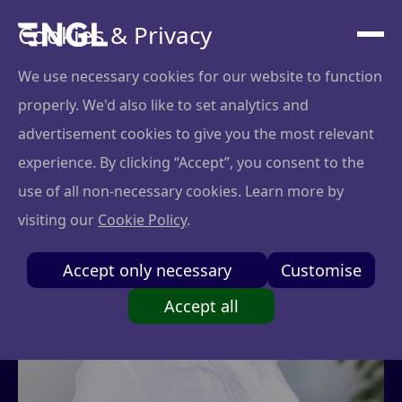
Cookies & Privacy
We use necessary cookies for our website to function
properly. We'd also like to set analytics and
advertisement cookies to give you the most relevant
experience. By clicking “Accept”, you consent to the
use of all non-necessary cookies. Learn more by
visiting our
Cookie Policy
.
Accept only necessary
Customise
Accept all