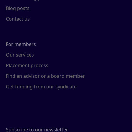
Blog posts
Contact us
For members
Our services
Placement process
Find an advisor or a board member
Get funding from our syndicate
Subscribe to our newsletter