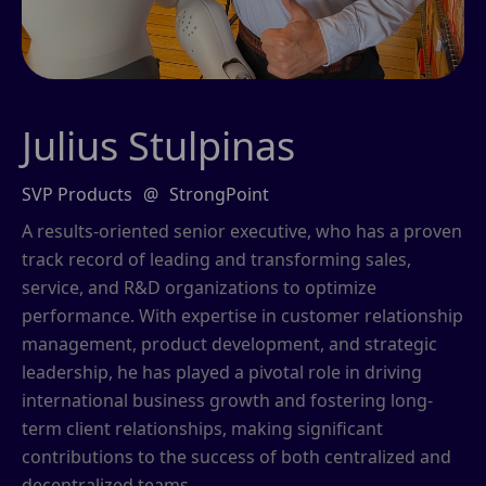
Julius Stulpinas
SVP Products
@
StrongPoint
A results-oriented senior executive, who has a proven
track record of leading and transforming sales,
service, and R&D organizations to optimize
performance. With expertise in customer relationship
management, product development, and strategic
leadership, he has played a pivotal role in driving
international business growth and fostering long-
term client relationships, making significant
contributions to the success of both centralized and
decentralized teams.