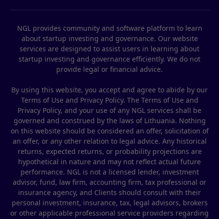
NGL provides community and software platform to learn
about startup investing and governance. Our website
services are designed to assist users in learning about
startup investing and governance efficiently. We do not
provide legal or financial advice.
By using this website, you accept and agree to abide by our
Terms of Use and Privacy Policy. The Terms of Use and
Privacy Policy, and your use of any NGL services shall be
governed and construed by the laws of Lithuania. Nothing
on this website should be considered an offer, solicitation of
an offer, or any other relation to legal advice. Any historical
returns, expected returns, or probability projections are
hypothetical in nature and may not reflect actual future
performance. NGL is not a licensed lender, investment
advisor, fund, law firm, accounting firm, tax professional or
insurance agency, and Clients should consult with their
personal investment, insurance, tax, legal advisors, brokers
or other applicable professional service providers regarding