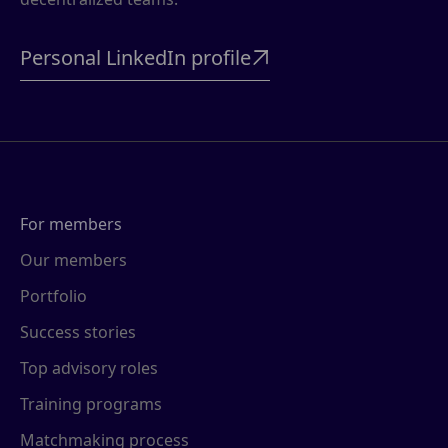
Personal LinkedIn profile

For members
Our members
Portfolio
Success stories
Top advisory roles
Training programs
Matchmaking process