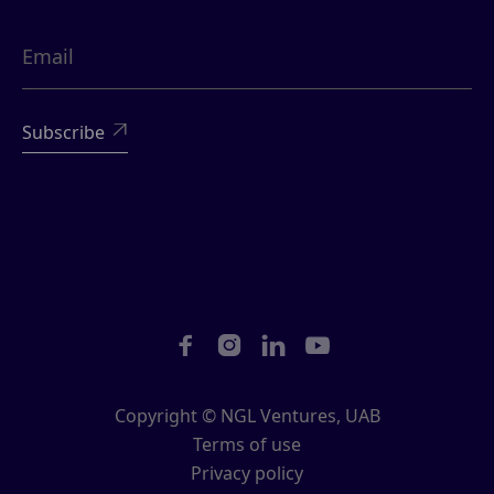





Copyright © NGL Ventures, UAB
Terms of use
Privacy policy