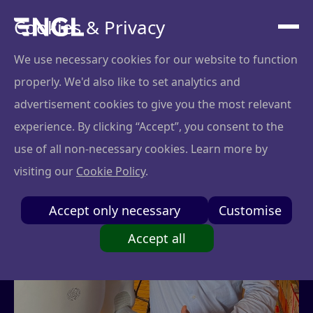
Cookies & Privacy
We use necessary cookies for our website to function
properly. We'd also like to set analytics and
advertisement cookies to give you the most relevant
experience. By clicking “Accept”, you consent to the
use of all non-necessary cookies. Learn more by
visiting our
Cookie Policy
.
Accept only necessary
Customise
Accept all