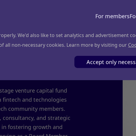
For members
Fo
perly. We'd also like to set analytics and advertisement co
 of all non-necessary cookies. Learn more by visiting our
Coo
iciute
Accept only necess
stage venture capital fund
n fintech and technologies
c tech community members.
 consultancy, and strategic
 in fostering growth and