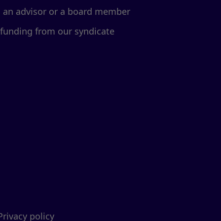
d an advisor or a board member
 funding from our syndicate
Privacy policy