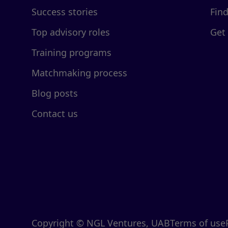
Success stories
Fin
Top advisory roles
Get
Training programs
Matchmaking process
Blog posts
Contact us
Copyright © NGL Ventures, UAB
Terms of use