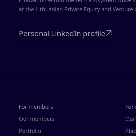
innovation within the tech ecosystem while 
at the Lithuanian Private Equity and Venture 
Personal LinkedIn profile

For members
For
Our members
Our
Portfolio
Pla