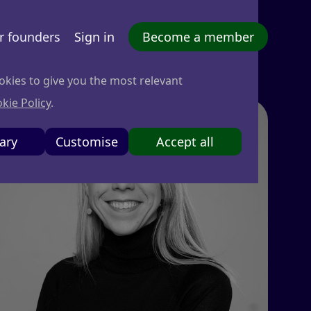
r founders
Sign in
Become a member
okies to give you the most relevant
kie Policy
.
ary
Customise
Accept all