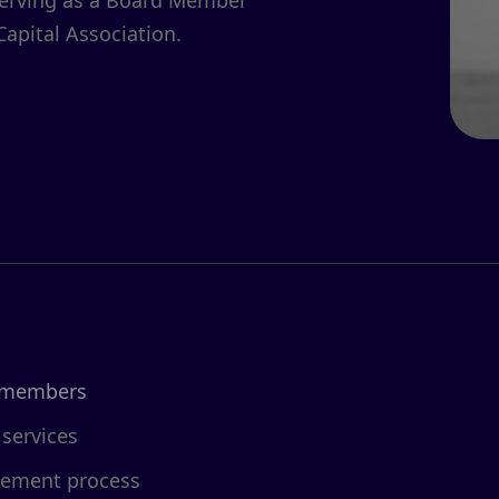
serving as a Board Member
Capital Association.
 members
 services
cement process