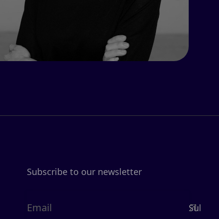
Subscribe to our newsletter
