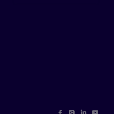



