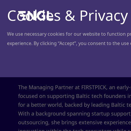
Cookies & Privacy
We use necessary cookies for our website to function pro
experience. By clicking “Accept”, you consent to the use
Jone Vaitulev
Managing Partner
@
FIRSTPICK
The Managing Partner at FIRSTPICK, an early-
focused on supporting Baltic tech founders i
for a better world, backed by leading Balti
With a background spanning startup support,
outsourcing, she brings extensive experience