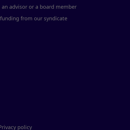
d an advisor or a board member
 funding from our syndicate
Privacy policy