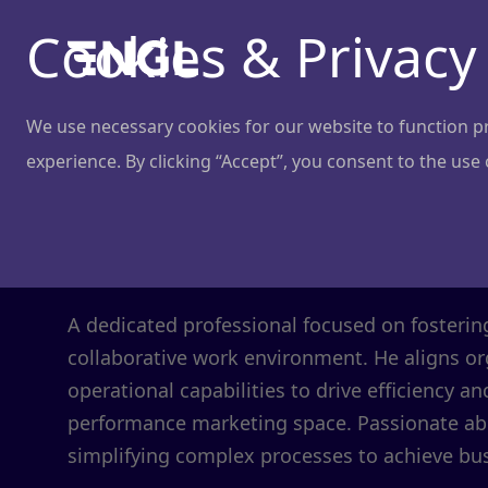
Cookies & Privacy
We use necessary cookies for our website to function pro
experience. By clicking “Accept”, you consent to the use
Ignas Vizgir
Chief Operating Officer
@
Adtractive
A dedicated professional focused on fosteri
collaborative work environment. He aligns or
operational capabilities to drive efficiency an
performance marketing space. Passionate a
simplifying complex processes to achieve bus