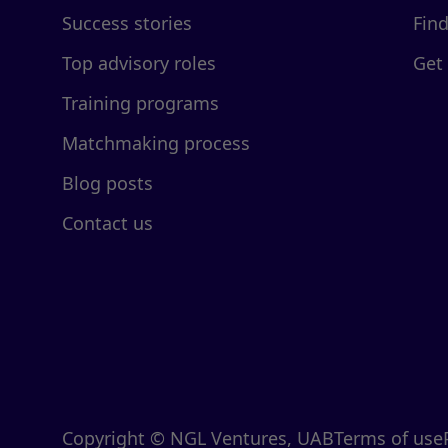
Success stories
Fin
Top advisory roles
Get
Training programs
Matchmaking process
Blog posts
Contact us
Copyright © NGL Ventures, UAB
Terms of use