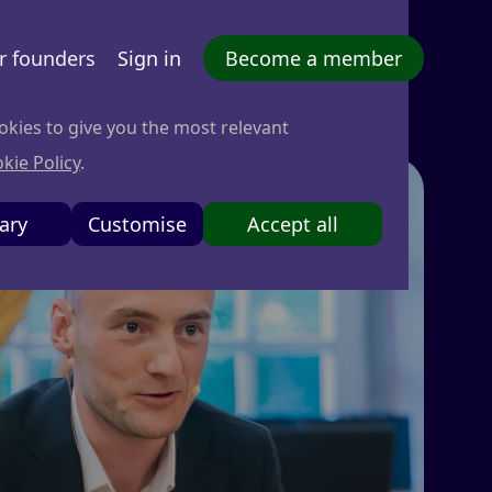
r founders
Sign in
Become a member
okies to give you the most relevant
kie Policy
.
ary
Customise
Accept all