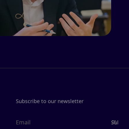
Subscribe to our newsletter
