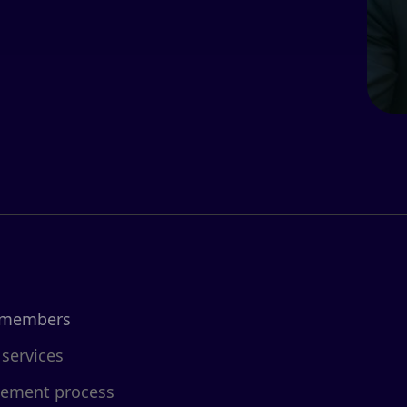
 members
 services
cement process