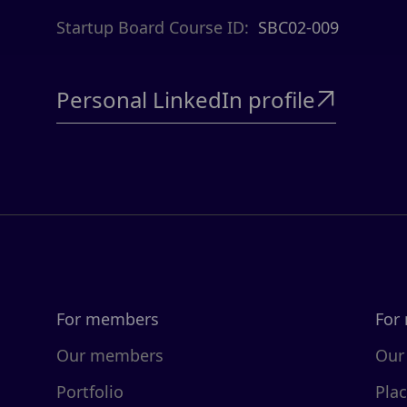
Startup Board Course ID:
SBC02-009
Personal LinkedIn profile

For members
For
Our members
Our
Portfolio
Pla