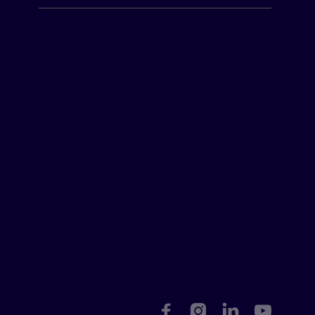



