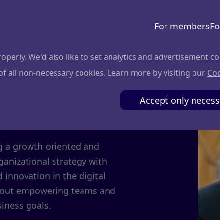
For members
Fo
perly. We'd also like to set analytics and advertisement co
 of all non-necessary cookies. Learn more by visiting our
Coo
da
Accept only necess
ng a growth-oriented and
ganizational strategy with
d innovation in the digital
bout empowering teams and
iness goals.