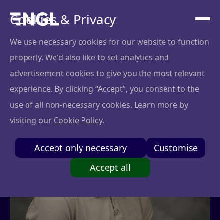
Cookies & Privacy
We use necessary cookies for our website to function
properly. We'd also like to set analytics and
advertisement cookies to give you the most relevant
experience. By clicking “Accept”, you consent to the
use of all non-necessary cookies. Learn more by
visiting our
Cookie Policy
.
Accept only necessary
Customise
Accept all