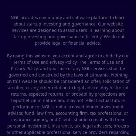
NGL provides community and software platform to learn
about startup investing and governance. Our website
services are designed to assist users in learning about
startup investing and governance efficiently. We do not
provide legal or financial advice.
By using this website, you accept and agree to abide by our
Terms of Use and Privacy Policy. The Terms of Use and
Privacy Policy, and your use of any NGL services shall be
governed and construed by the laws of Lithuania. Nothing
on this website should be considered an offer, solicitation of
an offer, or any other relation to legal advice. Any historical
returns, expected returns, or probability projections are
hypothetical in nature and may not reflect actual future
performance. NGL is not a licensed lender, investment
advisor, fund, law firm, accounting firm, tax professional or
insurance agency, and Clients should consult with their
personal investment, insurance, tax, legal advisors, brokers
or other applicable professional service providers regarding