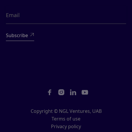





Copyright © NGL Ventures, UAB
Terms of use
Privacy policy