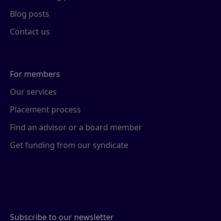
Blog posts
Contact us
For members
Our services
Placement process
Find an advisor or a board member
Get funding from our syndicate
Subscribe to our newsletter