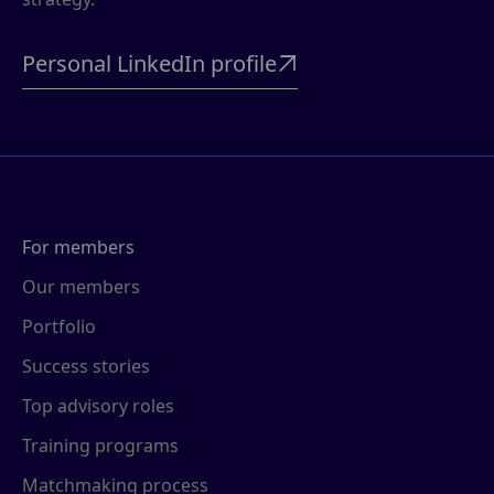
Personal LinkedIn profile

For members
Our members
Portfolio
Success stories
Top advisory roles
Training programs
Matchmaking process