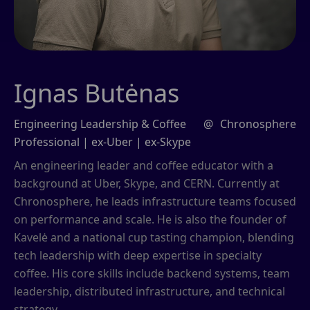
Ignas Butėnas
Engineering Leadership & Coffee
@
Chronosphere
Professional | ex-Uber | ex-Skype
An engineering leader and coffee educator with a
background at Uber, Skype, and CERN. Currently at
Chronosphere, he leads infrastructure teams focused
on performance and scale. He is also the founder of
Kavelė and a national cup tasting champion, blending
tech leadership with deep expertise in specialty
coffee. His core skills include backend systems, team
leadership, distributed infrastructure, and technical
strategy.