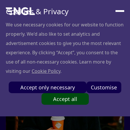
Cookies & Privacy
We use necessary cookies for our website to function
properly. We'd also like to set analytics and
advertisement cookies to give you the most relevant
experience. By clicking “Accept”, you consent to the
use of all non-necessary cookies. Learn more by
visiting our
Cookie Policy
.
Accept only necessary
Customise
Accept all