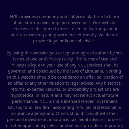
NGL provides community and software platform to learn
about startup investing and governance. Our website
services are designed to assist users in learning about
startup investing and governance efficiently. We do not
provide legal or financial advice.
By using this website, you accept and agree to abide by our
Terms of Use and Privacy Policy. The Terms of Use and
Privacy Policy, and your use of any NGL services shall be
governed and construed by the laws of Lithuania. Nothing
on this website should be considered an offer, solicitation of
an offer, or any other relation to legal advice. Any historical
returns, expected returns, or probability projections are
hypothetical in nature and may not reflect actual future
performance. NGL is not a licensed lender, investment
advisor, fund, law firm, accounting firm, tax professional or
insurance agency, and Clients should consult with their
personal investment, insurance, tax, legal advisors, brokers
or other applicable professional service providers regarding