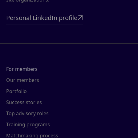
Personal LinkedIn profile

For members
Our members
Portfolio
Success stories
Top advisory roles
Training programs
Matchmaking process