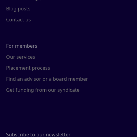
Blog posts
Contact us
For members
Our services
Placement process
Find an advisor or a board member
Get funding from our syndicate
Subscribe to our newsletter