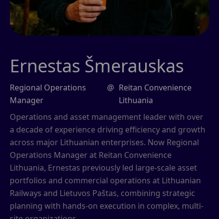
Ernestas Šmerauskas
Regional Operations
@
Reitan Convenience
Manager
Lithuania
Operations and asset management leader with over
a decade of experience driving efficiency and growth
across major Lithuanian enterprises. Now Regional
Operations Manager at Reitan Convenience
Lithuania, Ernestas previously led large-scale asset
portfolios and commercial operations at Lithuanian
Railways and Lietuvos Paštas, combining strategic
planning with hands-on execution in complex, multi-
site organizations.