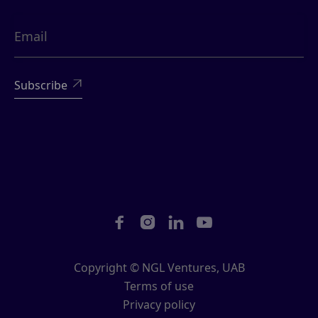





Copyright © NGL Ventures, UAB
Terms of use
Privacy policy