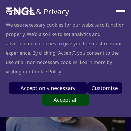
Cookies & Privacy
We use necessary cookies for our website to function
properly. We'd also like to set analytics and
advertisement cookies to give you the most relevant
experience. By clicking “Accept”, you consent to the
use of all non-necessary cookies. Learn more by
visiting our
Cookie Policy
.
Accept only necessary
Customise
Accept all