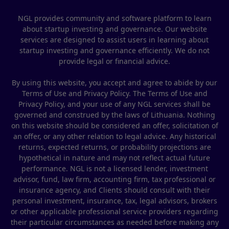
NGL provides community and software platform to learn
about startup investing and governance. Our website
services are designed to assist users in learning about
startup investing and governance efficiently. We do not
provide legal or financial advice.
By using this website, you accept and agree to abide by our
Terms of Use and Privacy Policy. The Terms of Use and
Privacy Policy, and your use of any NGL services shall be
governed and construed by the laws of Lithuania. Nothing
on this website should be considered an offer, solicitation of
an offer, or any other relation to legal advice. Any historical
returns, expected returns, or probability projections are
hypothetical in nature and may not reflect actual future
performance. NGL is not a licensed lender, investment
advisor, fund, law firm, accounting firm, tax professional or
insurance agency, and Clients should consult with their
personal investment, insurance, tax, legal advisors, brokers
or other applicable professional service providers regarding
their particular circumstances as needed before making any