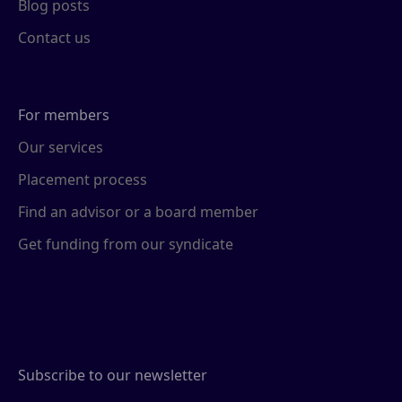
Blog posts
Contact us
For members
Our services
Placement process
Find an advisor or a board member
Get funding from our syndicate
Subscribe to our newsletter