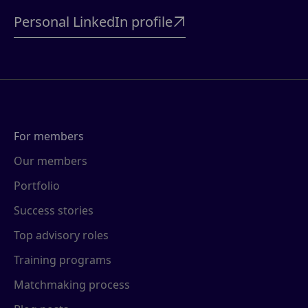
Personal LinkedIn profile

For members
Our members
Portfolio
Success stories
Top advisory roles
Training programs
Matchmaking process