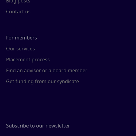
Blog posts
Contact us
For members
Our services
Placement process
Find an advisor or a board member
Get funding from our syndicate
Subscribe to our newsletter