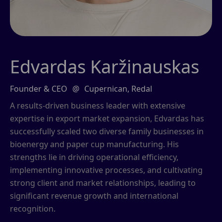
Edvardas Karžinauskas
Founder & CEO
@
Cupernican, Redal
A results-driven business leader with extensive
expertise in export market expansion, Edvardas has
successfully scaled two diverse family businesses in
bioenergy and paper cup manufacturing. His
strengths lie in driving operational efficiency,
implementing innovative processes, and cultivating
strong client and market relationships, leading to
significant revenue growth and international
recognition.