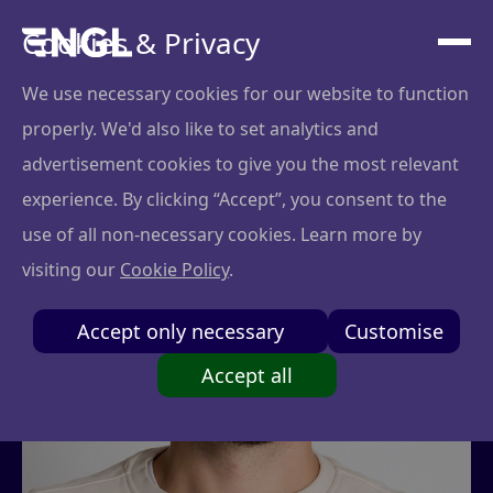
Cookies & Privacy
We use necessary cookies for our website to function
properly. We'd also like to set analytics and
advertisement cookies to give you the most relevant
experience. By clicking “Accept”, you consent to the
use of all non-necessary cookies. Learn more by
visiting our
Cookie Policy
.
Accept only necessary
Customise
Accept all