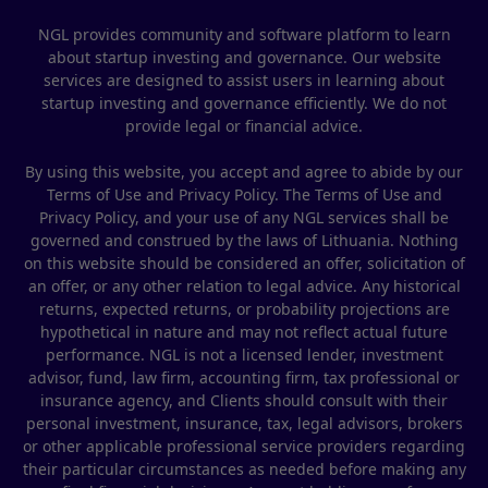
NGL provides community and software platform to learn
about startup investing and governance. Our website
services are designed to assist users in learning about
startup investing and governance efficiently. We do not
provide legal or financial advice.
By using this website, you accept and agree to abide by our
Terms of Use and Privacy Policy. The Terms of Use and
Privacy Policy, and your use of any NGL services shall be
governed and construed by the laws of Lithuania. Nothing
on this website should be considered an offer, solicitation of
an offer, or any other relation to legal advice. Any historical
returns, expected returns, or probability projections are
hypothetical in nature and may not reflect actual future
performance. NGL is not a licensed lender, investment
advisor, fund, law firm, accounting firm, tax professional or
insurance agency, and Clients should consult with their
personal investment, insurance, tax, legal advisors, brokers
or other applicable professional service providers regarding
their particular circumstances as needed before making any