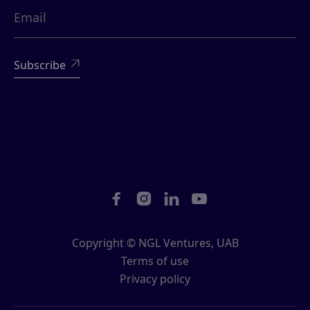





Copyright © NGL Ventures, UAB
Terms of use
Privacy policy