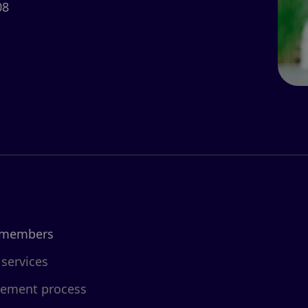
08
 members
 services
cement process