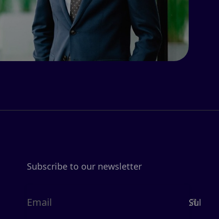
Subscribe to our newsletter
