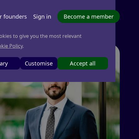
r founders
Sign in
Become a member
okies to give you the most relevant
kie Policy
.
ary
Customise
Accept all