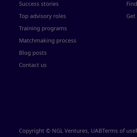
Success stories
Fin
Top advisory roles
Get
Training programs
Matchmaking process
Blog posts
Contact us
Copyright © NGL Ventures, UAB
Terms of use