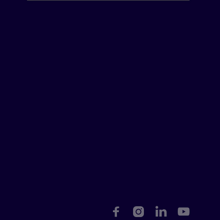



