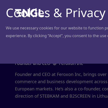
Cookies & Privacy
We use necessary cookies for our website to function pro
experience. By clicking “Accept”, you consent to the use
Edmundas Mi
Founder and CEO
@
Feroxon Inc
Founder and CEO at Feroxon Inc, brings over a
commerce and business development across
European markets. He's also a co-founder, con
direction of STEBKAM and B2SCREEN in Lithu