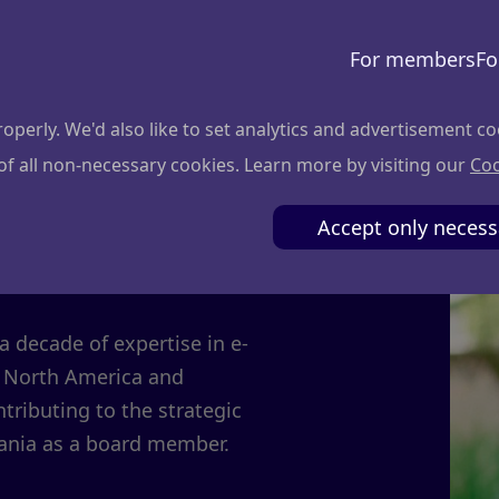
For members
Fo
perly. We'd also like to set analytics and advertisement co
 of all non-necessary cookies. Learn more by visiting our
Coo
čiulis
Accept only necess
 decade of expertise in e-
 North America and
tributing to the strategic
ania as a board member.