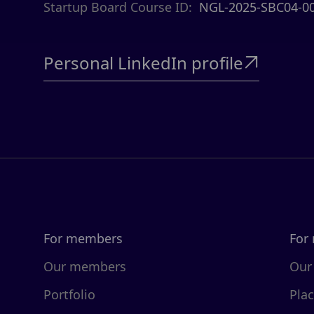
Startup Board Course ID:
NGL-2025-SBC04-0
Personal LinkedIn profile

For members
For
Our members
Our
Portfolio
Pla