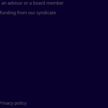
d an advisor or a board member
 funding from our syndicate
Privacy policy