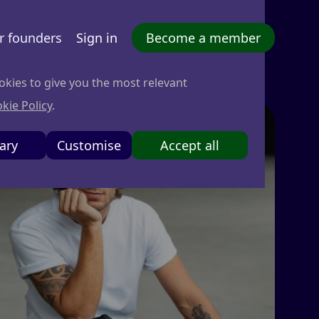
r founders
Sign in
Become a member
okies to give you the most relevant
kie Policy
.
ary
Customise
Accept all