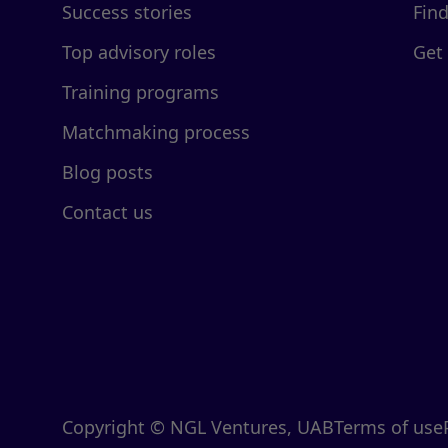
Success stories
Fin
Top advisory roles
Get
Training programs
Matchmaking process
Blog posts
Contact us
Copyright © NGL Ventures, UAB
Terms of use