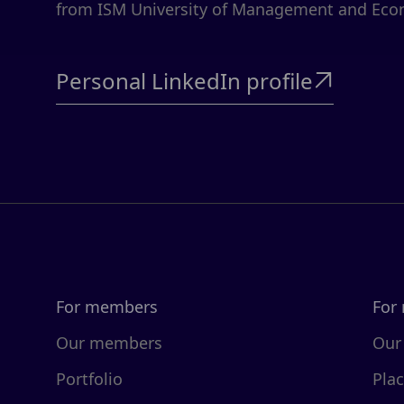
from ISM University of Management and Eco
Personal LinkedIn profile

For members
For
Our members
Our
Portfolio
Pla