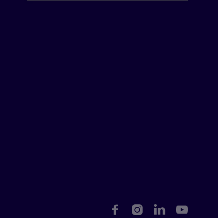



