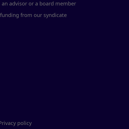
d an advisor or a board member
 funding from our syndicate
Privacy policy