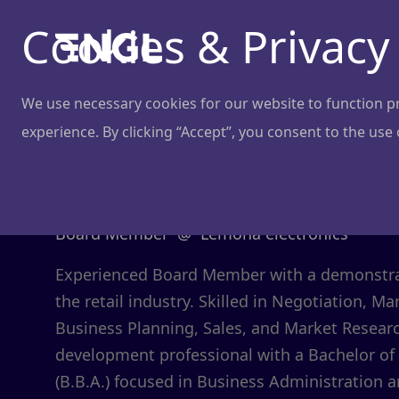
Cookies & Privacy
We use necessary cookies for our website to function pro
experience. By clicking “Accept”, you consent to the use
Domas Monk
Board Member
@
Lemona electronics
Experienced Board Member with a demonstrat
the retail industry. Skilled in Negotiation, 
Business Planning, Sales, and Market Resear
development professional with a Bachelor of
(B.B.A.) focused in Business Administration