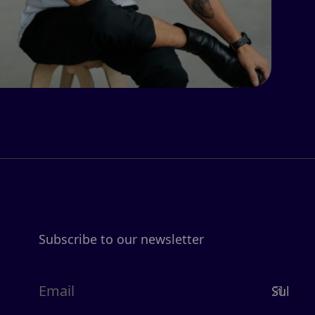
Subscribe to our newsletter
