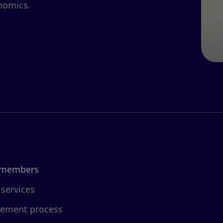
nomics.
 members
 services
cement process