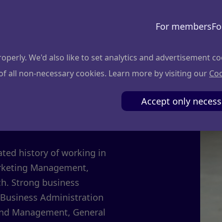
For members
Fo
perly. We'd also like to set analytics and advertisement co
 of all non-necessary cookies. Learn more by visiting our
Coo
evičius
Accept only necess
ed history of working in
Marketing Management,
ch. Strong business
 Business Administration
 and Management, General