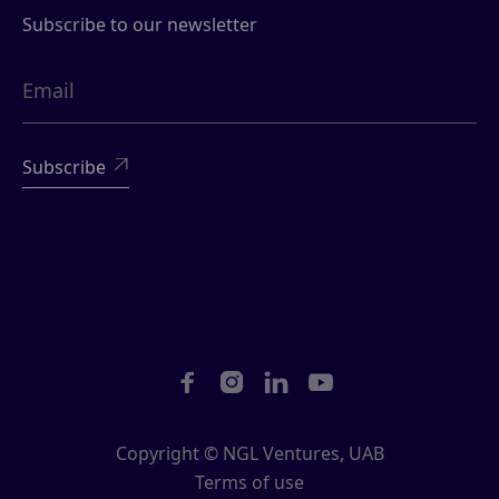
Subscribe to our newsletter





Copyright © NGL Ventures, UAB
Terms of use