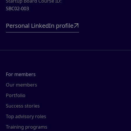
Startup Board Course ID:
SBC02-003
Personal LinkedIn profile

For members
Our members
Portfolio
Success stories
Top advisory roles
Training programs