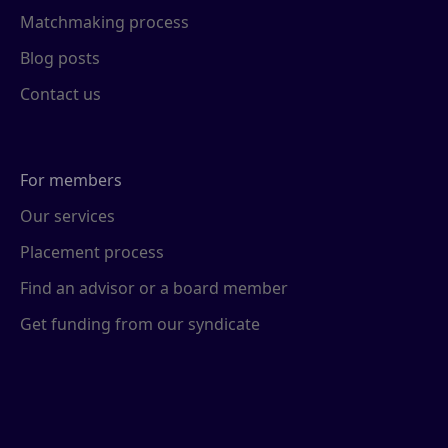
Matchmaking process
Blog posts
Contact us
For members
Our services
Placement process
Find an advisor or a board member
Get funding from our syndicate