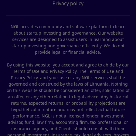
Privacy policy
NGL provides community and software platform to learn
about startup investing and governance. Our website
services are designed to assist users in learning about
startup investing and governance efficiently. We do not
provide legal or financial advice.
By using this website, you accept and agree to abide by our
Terms of Use and Privacy Policy. The Terms of Use and
Privacy Policy, and your use of any NGL services shall be
governed and construed by the laws of Lithuania. Nothing
on this website should be considered an offer, solicitation of
an offer, or any other relation to legal advice. Any historical
returns, expected returns, or probability projections are
hypothetical in nature and may not reflect actual future
performance. NGL is not a licensed lender, investment
advisor, fund, law firm, accounting firm, tax professional or
insurance agency, and Clients should consult with their
personal investment, insurance, tax, legal advisors, brokers