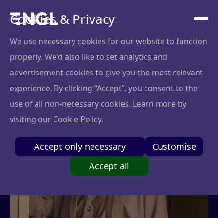
Cookies & Privacy
We use necessary cookies for our website to function
properly. We'd also like to set analytics and
advertisement cookies to give you the most relevant
experience. By clicking “Accept”, you consent to the
use of all non-necessary cookies. Learn more by
visiting our
Cookie Policy
.
Accept only necessary
Customise
Accept all