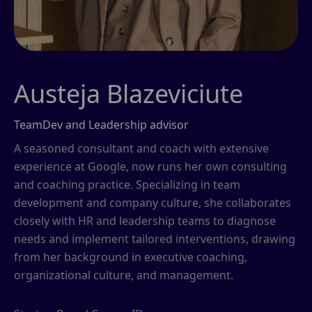
Austeja Blazeviciute
TeamDev and Leadership advisor
A seasoned consultant and coach with extensive
experience at Google, now runs her own consulting
and coaching practice. Specializing in team
development and company culture, she collaborates
closely with HR and leadership teams to diagnose
needs and implement tailored interventions, drawing
from her background in executive coaching,
organizational culture, and management.