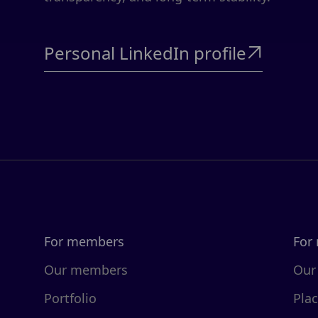
Personal LinkedIn profile

For members
For
Our members
Our
Portfolio
Pla