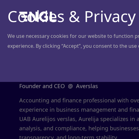
Cookies & Privacy
We use necessary cookies for our website to function pro
experience. By clicking “Accept”, you consent to the use
Aurelija Bar
Founder and CEO
@
Averslas
Accounting and finance professional with ov
experience in business management and finan
UAB Aurelijos verslas, Aurelija specializes in 
analysis, and compliance, helping businesses
transparency, and long-term stability.