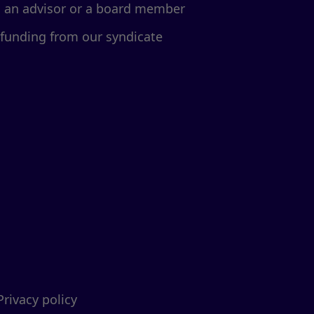
d an advisor or a board member
 funding from our syndicate
Privacy policy