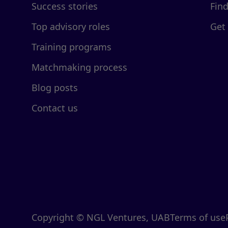
Success stories
Fin
Top advisory roles
Get
Training programs
Matchmaking process
Blog posts
Contact us
Copyright © NGL Ventures, UAB
Terms of use