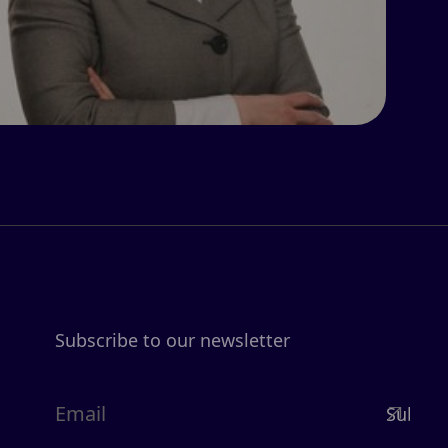
Subscribe to our newsletter
