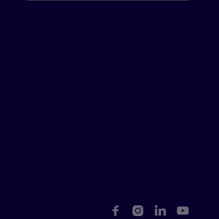



