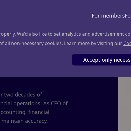
For members
Fo
perly. We'd also like to set analytics and advertisement co
 of all non-necessary cookies. Learn more by visiting our
Coo
onienė
Accept only necess
er two decades of
cial operations. As CEO of
accounting, financial
 maintain accuracy,