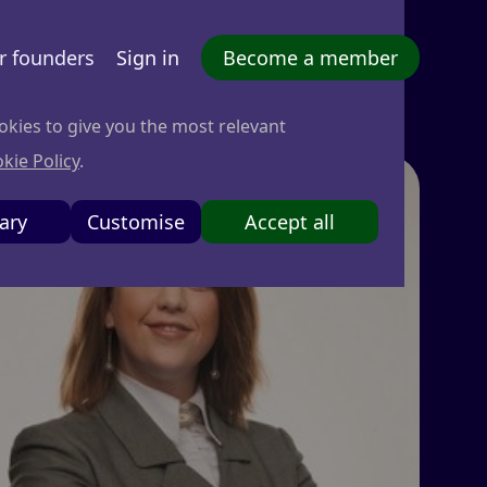
r founders
Sign in
Become a member
okies to give you the most relevant
kie Policy
.
ary
Customise
Accept all