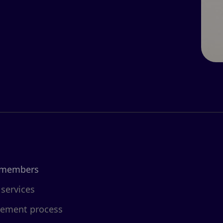
 members
 services
cement process