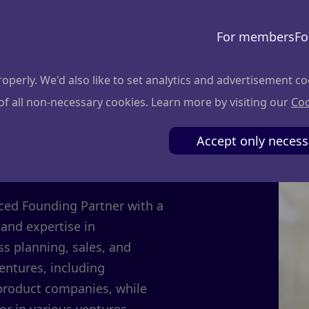
For members
Fo
perly. We'd also like to set analytics and advertisement co
 of all non-necessary cookies. Learn more by visiting our
Coo
evičius
Accept only necess
nced Founding Partner with a
and expertise in
s planning, sales, and
ventures, including
 product companies, while