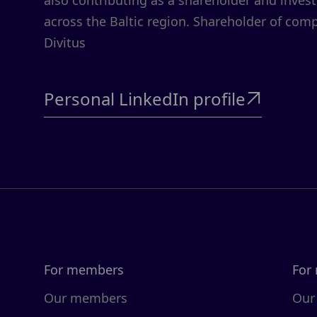
also contributing as a shareholder and invest
across the Baltic region. Shareholder of comp
Divitus
Personal LinkedIn profile

For members
For
Our members
Our