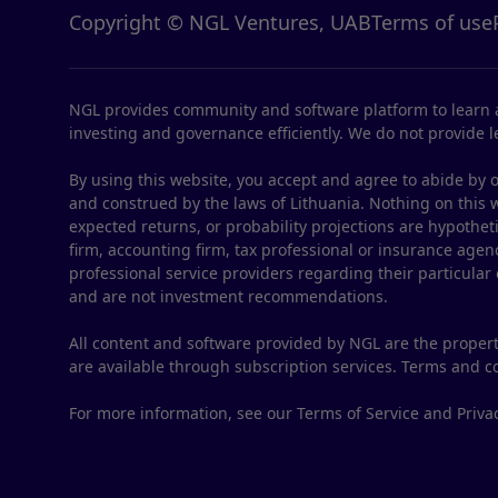
Copyright © NGL Ventures, UAB
Terms of use
NGL provides community and software platform to learn a
investing and governance efficiently. We do not provide le
By using this website, you accept and agree to abide by o
and construed by the laws of Lithuania. Nothing on this web
expected returns, or probability projections are hypothet
firm, accounting firm, tax professional or insurance agenc
professional service providers regarding their particular
and are not investment recommendations.
All content and software provided by NGL are the propert
are available through subscription services. Terms and 
For more information, see our Terms of Service and Privac