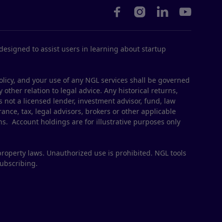




esigned to assist users in learning about startup
olicy, and your use of any NGL services shall be governed
 other relation to legal advice. Any historical returns,
s not a licensed lender, investment advisor, fund, law
ance, tax, legal advisors, brokers or other applicable
ns. Account holdings are for illustrative purposes only
property laws. Unauthorized use is prohibited. NGL tools
subscribing.