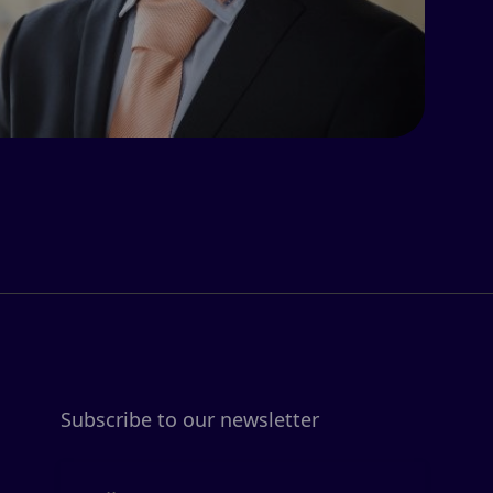
Subscribe to our newsletter