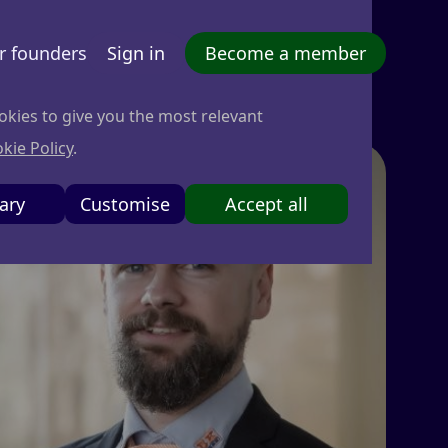
r founders
Sign in
Become a member
okies to give you the most relevant
kie Policy
.
ary
Customise
Accept all