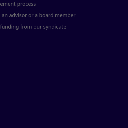
cement process
d an advisor or a board member
 funding from our syndicate