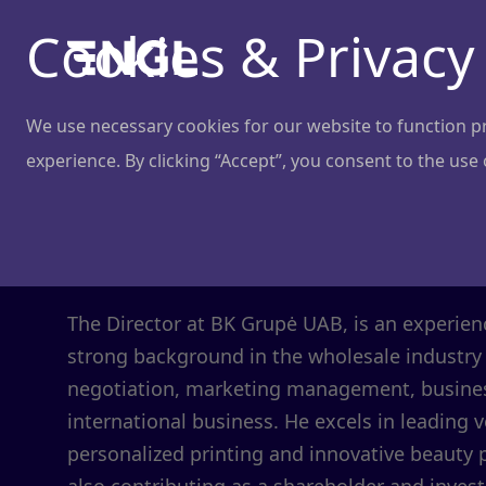
Cookies & Privacy
We use necessary cookies for our website to function pro
experience. By clicking “Accept”, you consent to the use
Andrius Dapk
Director
@
BK Grupė
The Director at BK Grupė UAB, is an experie
strong background in the wholesale industry 
negotiation, marketing management, busines
international business. He excels in leading 
personalized printing and innovative beauty