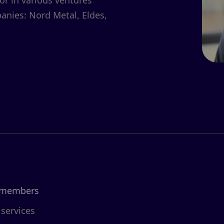
or in various ventures
anies: Nord Metal, Eldes,
 members
 services