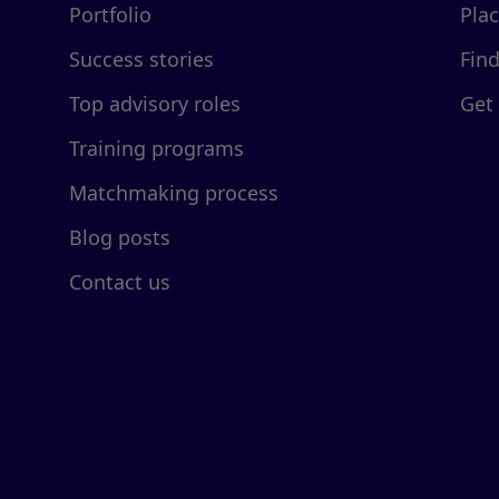
Portfolio
Pla
Success stories
Fin
Top advisory roles
Get
Training programs
Matchmaking process
Blog posts
Contact us