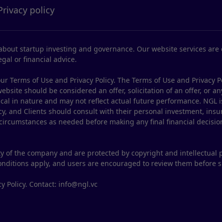
Privacy policy
bout startup investing and governance. Our website services are d
gal or financial advice.
ur Terms of Use and Privacy Policy. The Terms of Use and Privacy P
site should be considered an offer, solicitation of an offer, or any
ical in nature and may not reflect actual future performance. NGL i
y, and Clients should consult with their personal investment, insur
 circumstances as needed before making any final financial decisio
y of the company and are protected by copyright and intellectual 
conditions apply, and users are encouraged to review them before 
y Policy. Contact: info@ngl.vc