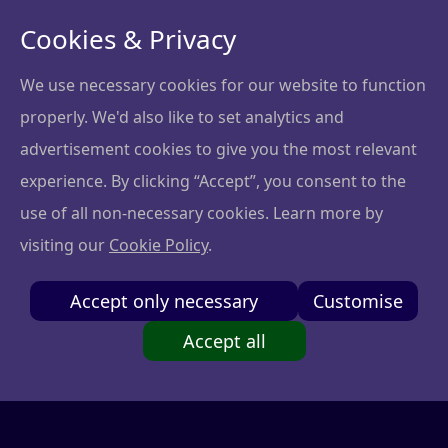
Cookies & Privacy
We use necessary cookies for our website to function
properly. We'd also like to set analytics and
Download Your Free
advertisement cookies to give you the most relevant
Brochure!
experience. By clicking “Accept”, you consent to the
use of all non-necessary cookies. Learn more by
visiting our
Cookie Policy
.
Fill out the form and download the brochure to
explore how the course can transform your skills.
Accept only necessary
Customise
Accept all
Name and surname