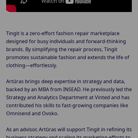
Tingit is a zero-effort fashion repair marketplace
designed for busy individuals and forward-thinking
brands. By simplifying the repair process, Tingit
promotes sustainable fashion and extends the life of
clothing—effortlessly.
Artūras brings deep expertise in strategy and data,
backed by an MBA from INSEAD. He previously led the
Strategy and Analytics Department at Vinted and has
contributed his skills to fast-growing companies like
Omnisend and Ovoko.
As an advisor, Artūras will support Tingit in refining its
business strategy and scaling its marketing efforts to