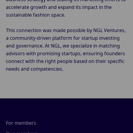
accelerate growth and expand its impact in the
sustainable fashion space.
This connection was made possible by NGL Ventures,
a community-driven platform for startup investing
and governance. At NGL, we specialize in matching
advisors with promising startups, ensuring founders
connect with the right people based on their specific
needs and competencies.
For members