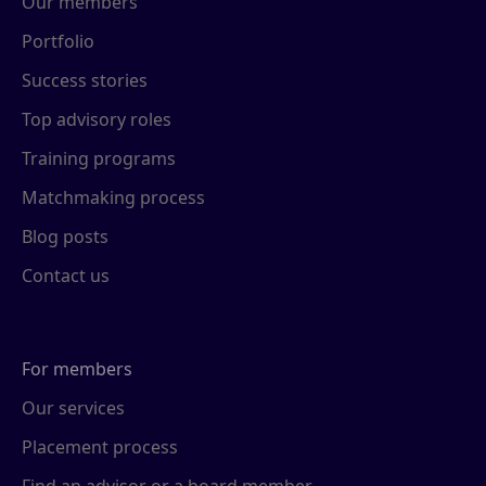
Our members
Portfolio
Success stories
Top advisory roles
Training programs
Matchmaking process
Blog posts
Contact us
For members
Our services
Placement process