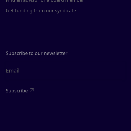
Find an advisor or a board member
Get funding from our syndicate
Subscribe to our newsletter
