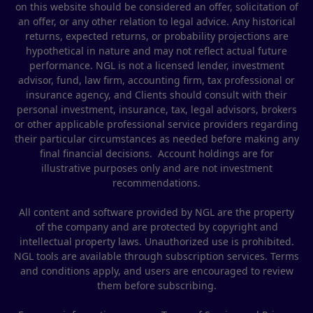
on this website should be considered an offer, solicitation of
an offer, or any other relation to legal advice. Any historical
returns, expected returns, or probability projections are
hypothetical in nature and may not reflect actual future
performance. NGL is not a licensed lender, investment
advisor, fund, law firm, accounting firm, tax professional or
insurance agency, and Clients should consult with their
personal investment, insurance, tax, legal advisors, brokers
or other applicable professional service providers regarding
their particular circumstances as needed before making any
final financial decisions. Account holdings are for
illustrative purposes only and are not investment
recommendations.
All content and software provided by NGL are the property
of the company and are protected by copyright and
intellectual property laws. Unauthorized use is prohibited.
NGL tools are available through subscription services. Terms
and conditions apply, and users are encouraged to review
them before subscribing.