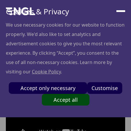
Cookies & Privacy
We use necessary cookies for our website to function
properly. We'd also like to set analytics and
Tingit x Artūras
advertisement cookies to give you the most relevant
Baravykas
experience. By clicking “Accept”, you consent to the
use of all non-necessary cookies. Learn more by
visiting our
Cookie Policy
.
Accept only necessary
Customise
Accept all