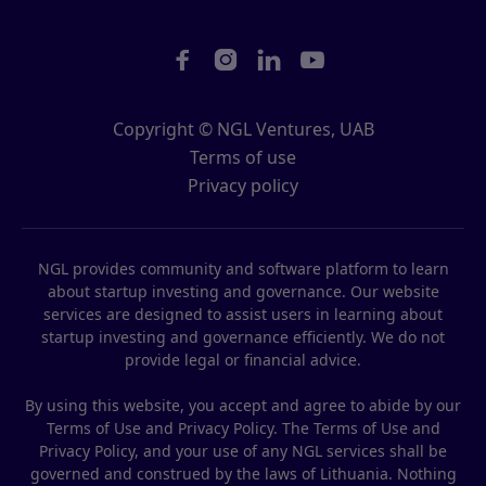




Copyright © NGL Ventures, UAB
Terms of use
Privacy policy
NGL provides community and software platform to learn
about startup investing and governance. Our website
services are designed to assist users in learning about
startup investing and governance efficiently. We do not
provide legal or financial advice.
By using this website, you accept and agree to abide by our
Terms of Use and Privacy Policy. The Terms of Use and
Privacy Policy, and your use of any NGL services shall be
governed and construed by the laws of Lithuania. Nothing