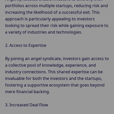
portfolios across multiple startups, reducing risk and
increasing the likelihood of a successful exit. This
approach is particularly appealing to investors
looking to spread their risk while gaining exposure to
a variety of industries and technologies.
2. Access to Expertise
By joining an angel syndicate, investors gain access to
a collective pool of knowledge, experience, and
industry connections. This shared expertise can be
invaluable for both the investors and the startups,
fostering a supportive ecosystem that goes beyond
mere financial backing.
3. Increased Deal Flow