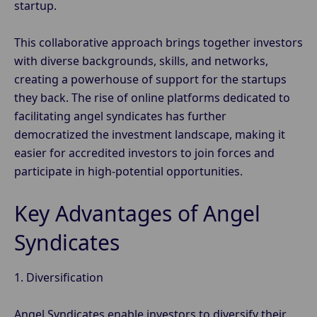
startup.
This collaborative approach brings together investors
with diverse backgrounds, skills, and networks,
creating a powerhouse of support for the startups
they back. The rise of online platforms dedicated to
facilitating angel syndicates has further
democratized the investment landscape, making it
easier for accredited investors to join forces and
participate in high-potential opportunities.
Key Advantages of Angel
Syndicates
1. Diversification
Angel Syndicates enable investors to diversify their