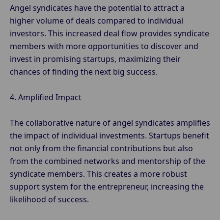
Angel syndicates have the potential to attract a
higher volume of deals compared to individual
investors. This increased deal flow provides syndicate
members with more opportunities to discover and
invest in promising startups, maximizing their
chances of finding the next big success.
4. Amplified Impact
The collaborative nature of angel syndicates amplifies
the impact of individual investments. Startups benefit
not only from the financial contributions but also
from the combined networks and mentorship of the
syndicate members. This creates a more robust
support system for the entrepreneur, increasing the
likelihood of success.