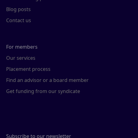
Blog posts
Contact us
For members
Our services
Placement process
Find an advisor or a board member
Get funding from our syndicate
Subscribe to our newsletter