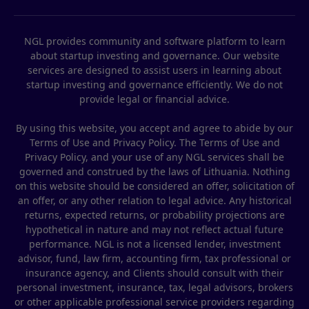
NGL provides community and software platform to learn
about startup investing and governance. Our website
services are designed to assist users in learning about
startup investing and governance efficiently. We do not
provide legal or financial advice.
By using this website, you accept and agree to abide by our
Terms of Use and Privacy Policy. The Terms of Use and
Privacy Policy, and your use of any NGL services shall be
governed and construed by the laws of Lithuania. Nothing
on this website should be considered an offer, solicitation of
an offer, or any other relation to legal advice. Any historical
returns, expected returns, or probability projections are
hypothetical in nature and may not reflect actual future
performance. NGL is not a licensed lender, investment
advisor, fund, law firm, accounting firm, tax professional or
insurance agency, and Clients should consult with their
personal investment, insurance, tax, legal advisors, brokers
or other applicable professional service providers regarding