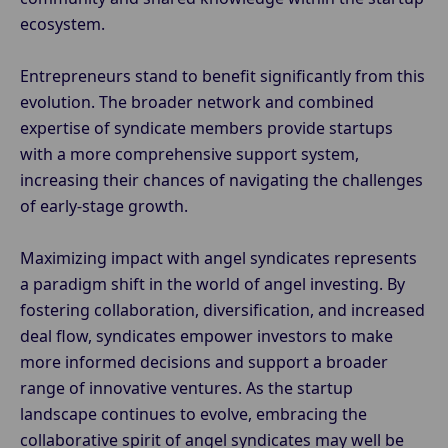
ecosystem.
Entrepreneurs stand to benefit significantly from this
evolution. The broader network and combined
expertise of syndicate members provide startups
with a more comprehensive support system,
increasing their chances of navigating the challenges
of early-stage growth.
Maximizing impact with angel syndicates represents
a paradigm shift in the world of angel investing. By
fostering collaboration, diversification, and increased
deal flow, syndicates empower investors to make
more informed decisions and support a broader
range of innovative ventures. As the startup
landscape continues to evolve, embracing the
collaborative spirit of angel syndicates may well be