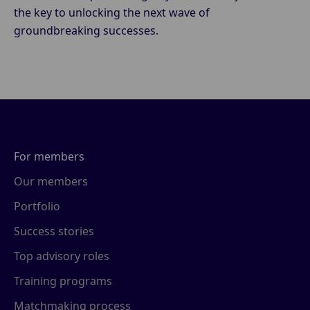
the key to unlocking the next wave of
groundbreaking successes.
For members
Our members
Portfolio
Success stories
Top advisory roles
Training programs
Matchmaking process