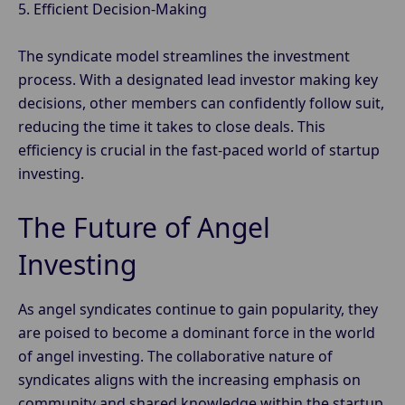
5. Efficient Decision-Making
The syndicate model streamlines the investment
process. With a designated lead investor making key
decisions, other members can confidently follow suit,
reducing the time it takes to close deals. This
efficiency is crucial in the fast-paced world of startup
investing.
The Future of Angel
Investing
As angel syndicates continue to gain popularity, they
are poised to become a dominant force in the world
of angel investing. The collaborative nature of
syndicates aligns with the increasing emphasis on
community and shared knowledge within the startup