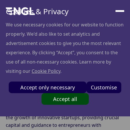
Cookies & Privacy
We use necessary cookies for our website to function
properly. We'd also like to set analytics and
Maximizing Impact
advertisement cookies to give you the most relevant
with Angel Syndicates:
experience. By clicking “Accept”, you consent to the
use of all non-necessary cookies. Learn more by
A New Era of Angel
visiting our
Cookie Policy
.
Investing
Accept only necessary
Customise
Accept all
Angel investing has long been a driving force behind
the growth of innovative startups, providing crucial
capital and guidance to entrepreneurs with