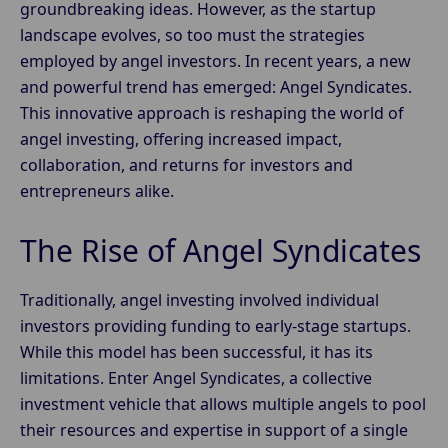
groundbreaking ideas. However, as the startup
landscape evolves, so too must the strategies
employed by angel investors. In recent years, a new
and powerful trend has emerged: Angel Syndicates.
This innovative approach is reshaping the world of
angel investing, offering increased impact,
collaboration, and returns for investors and
entrepreneurs alike.
The Rise of Angel Syndicates
Traditionally, angel investing involved individual
investors providing funding to early-stage startups.
While this model has been successful, it has its
limitations. Enter Angel Syndicates, a collective
investment vehicle that allows multiple angels to pool
their resources and expertise in support of a single