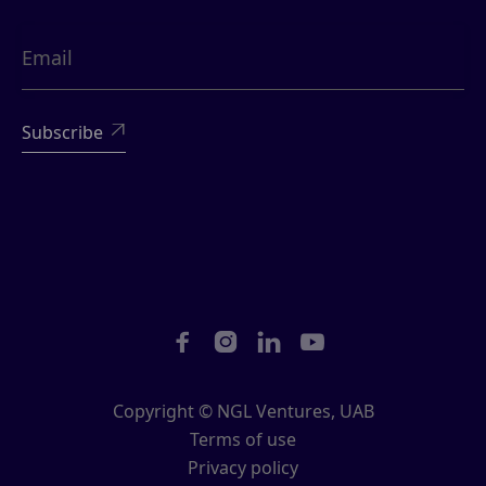





Copyright © NGL Ventures, UAB
Terms of use
Privacy policy