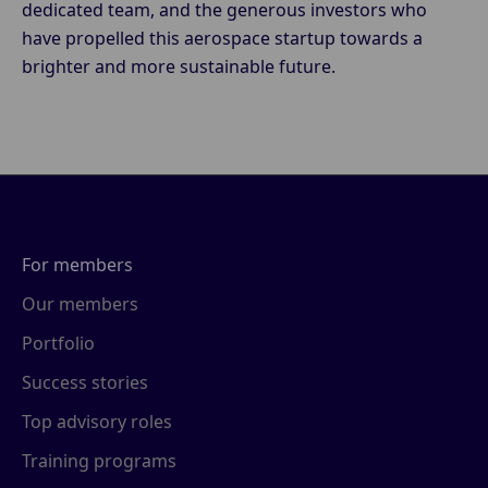
dedicated team, and the generous investors who
have propelled this aerospace startup towards a
brighter and more sustainable future.
For members
Our members
Portfolio
Success stories
Top advisory roles
Training programs