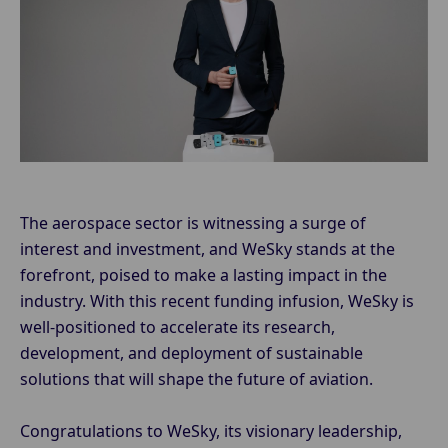
The aerospace sector is witnessing a surge of
interest and investment, and WeSky stands at the
forefront, poised to make a lasting impact in the
industry. With this recent funding infusion, WeSky is
well-positioned to accelerate its research,
development, and deployment of sustainable
solutions that will shape the future of aviation.
Congratulations to WeSky, its visionary leadership,