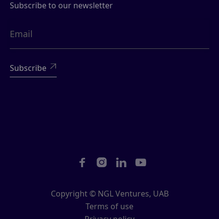
Subscribe to our newsletter





Copyright © NGL Ventures, UAB
Terms of use
Privacy policy