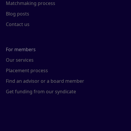
Matchmaking process
Blog posts
Contact us
For members
Our services
Placement process
Find an advisor or a board member
Get funding from our syndicate