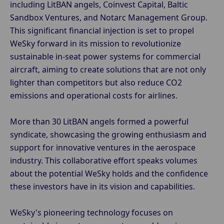
including LitBAN angels, Coinvest Capital, Baltic
Sandbox Ventures, and Notarc Management Group.
This significant financial injection is set to propel
WeSky forward in its mission to revolutionize
sustainable in-seat power systems for commercial
aircraft, aiming to create solutions that are not only
lighter than competitors but also reduce CO2
emissions and operational costs for airlines.
More than 30 LitBAN angels formed a powerful
syndicate, showcasing the growing enthusiasm and
support for innovative ventures in the aerospace
industry. This collaborative effort speaks volumes
about the potential WeSky holds and the confidence
these investors have in its vision and capabilities.
WeSky's pioneering technology focuses on