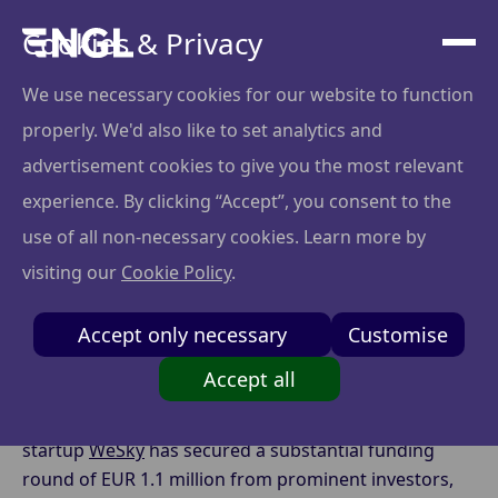
Cookies & Privacy
We use necessary cookies for our website to function
properly. We'd also like to set analytics and
Lithuanian Aerospace
advertisement cookies to give you the most relevant
Startup WeSky Closes
experience. By clicking “Accept”, you consent to the
use of all non-necessary cookies. Learn more by
EUR 1.1M Funding
visiting our
Cookie Policy
.
Round
Accept only necessary
Customise
Accept all
In a remarkable development, Lithuanian aerospace
startup
WeSky
has secured a substantial funding
round of EUR 1.1 million from prominent investors,