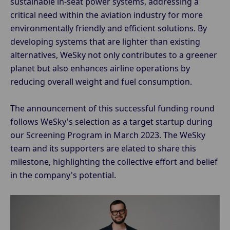
sustainable in-seat power systems, addressing a
critical need within the aviation industry for more
environmentally friendly and efficient solutions. By
developing systems that are lighter than existing
alternatives, WeSky not only contributes to a greener
planet but also enhances airline operations by
reducing overall weight and fuel consumption.
The announcement of this successful funding round
follows WeSky's selection as a target startup during
our Screening Program in March 2023. The WeSky
team and its supporters are elated to share this
milestone, highlighting the collective effort and belief
in the company's potential.