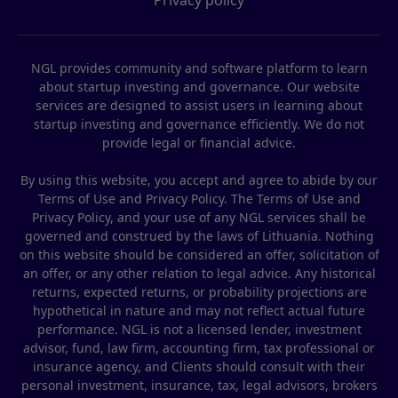
NGL provides community and software platform to learn
about startup investing and governance. Our website
services are designed to assist users in learning about
startup investing and governance efficiently. We do not
provide legal or financial advice.
By using this website, you accept and agree to abide by our
Terms of Use and Privacy Policy. The Terms of Use and
Privacy Policy, and your use of any NGL services shall be
governed and construed by the laws of Lithuania. Nothing
on this website should be considered an offer, solicitation of
an offer, or any other relation to legal advice. Any historical
returns, expected returns, or probability projections are
hypothetical in nature and may not reflect actual future
performance. NGL is not a licensed lender, investment
advisor, fund, law firm, accounting firm, tax professional or
insurance agency, and Clients should consult with their
personal investment, insurance, tax, legal advisors, brokers