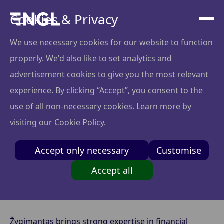
Cookies & Privacy
We use necessary cookies for our website to function
properly. We'd also like to set analytics and
edtalk.eu x
advertisement cookies to give you the most relevant
Zygimantas Pliuskus
experience. By clicking “Accept”, you consent to the
use of all non-necessary cookies. Learn more by
visiting our
Cookie Policy
.
edtalk.eu is an education platform that matches each
Accept only necessary
Customise
child with the ideal tutor and a group of peers with
similar learning needs, guiding the learning journey
Accept all
through AI-powered models that enhance
engagement and outcomes.
Žygimantas brings strong expertise in financial