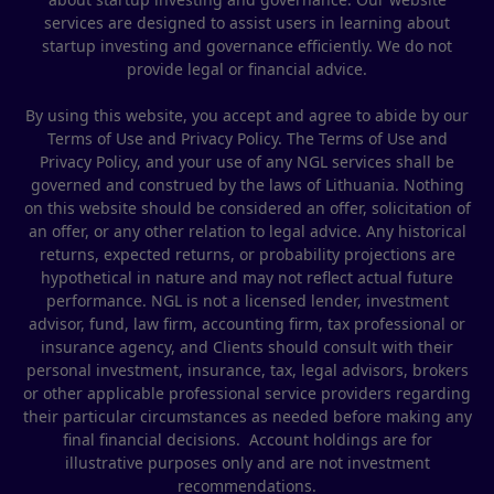
services are designed to assist users in learning about
startup investing and governance efficiently. We do not
provide legal or financial advice.
By using this website, you accept and agree to abide by our
Terms of Use and Privacy Policy. The Terms of Use and
Privacy Policy, and your use of any NGL services shall be
governed and construed by the laws of Lithuania. Nothing
on this website should be considered an offer, solicitation of
an offer, or any other relation to legal advice. Any historical
returns, expected returns, or probability projections are
hypothetical in nature and may not reflect actual future
performance. NGL is not a licensed lender, investment
advisor, fund, law firm, accounting firm, tax professional or
insurance agency, and Clients should consult with their
personal investment, insurance, tax, legal advisors, brokers
or other applicable professional service providers regarding
their particular circumstances as needed before making any
final financial decisions. Account holdings are for
illustrative purposes only and are not investment
recommendations.