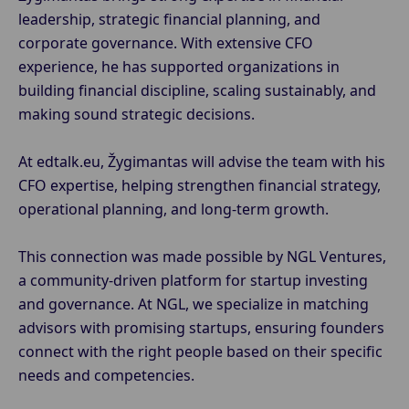
leadership, strategic financial planning, and
corporate governance. With extensive CFO
experience, he has supported organizations in
building financial discipline, scaling sustainably, and
making sound strategic decisions.
At edtalk.eu, Žygimantas will advise the team with his
CFO expertise, helping strengthen financial strategy,
operational planning, and long-term growth.
This connection was made possible by NGL Ventures,
a community-driven platform for startup investing
and governance. At NGL, we specialize in matching
advisors with promising startups, ensuring founders
connect with the right people based on their specific
needs and competencies.