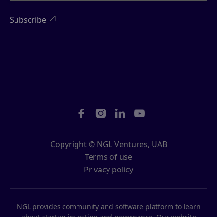





Copyright © NGL Ventures, UAB
Terms of use
Privacy policy
NGL provides community and software platform to learn
about startup investing and governance. Our website