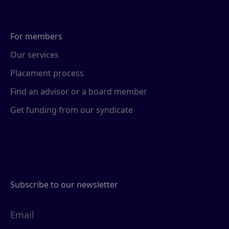
For members
Our services
Placement process
Find an advisor or a board member
Get funding from our syndicate
Subscribe to our newsletter