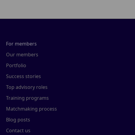
For members
Our members
Portfolio
Success stories
Top advisory roles
Training programs
Matchmaking process
Blog posts
Contact us