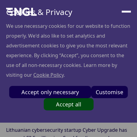
Cookies & Privacy
We use necessary cookies for our website to function
properly. We'd also like to set analytics and
Cyber Upgrade Raises
advertisement cookies to give you the most relevant
EUR 2.5M Seed
experience. By clicking “Accept”, you consent to the
use of all non-necessary cookies. Learn more by
Funding to Automate
visiting our
Cookie Policy
.
Cybersecurity
Accept only necessary
Customise
Oversight
Accept all
Lithuanian cybersecurity startup Cyber Upgrade has