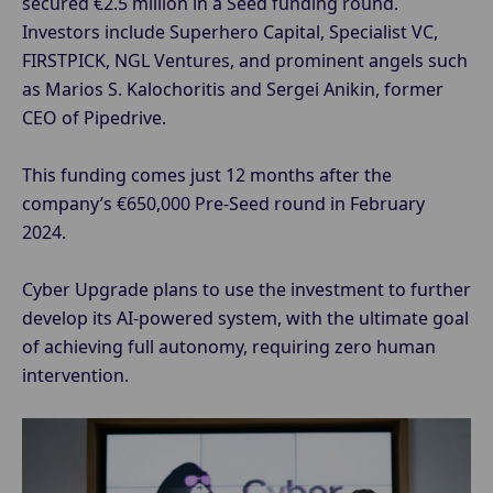
secured €2.5 million in a Seed funding round.
Investors include Superhero Capital, Specialist VC,
FIRSTPICK, NGL Ventures, and prominent angels such
as Marios S. Kalochoritis and Sergei Anikin, former
CEO of Pipedrive.
This funding comes just 12 months after the
company’s €650,000 Pre-Seed round in February
2024.
Cyber Upgrade plans to use the investment to further
develop its AI-powered system, with the ultimate goal
of achieving full autonomy, requiring zero human
intervention.