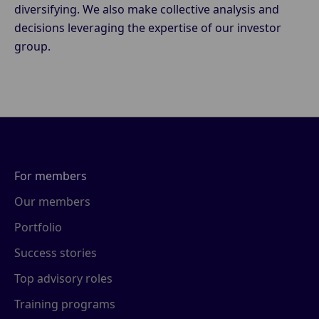
diversifying. We also make collective analysis and
decisions leveraging the expertise of our investor
group.
For members
Our members
Portfolio
Success stories
Top advisory roles
Training programs