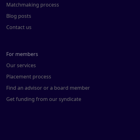
Matchmaking process
Blog posts
Contact us
For members
Our services
Placement process
Find an advisor or a board member
Get funding from our syndicate