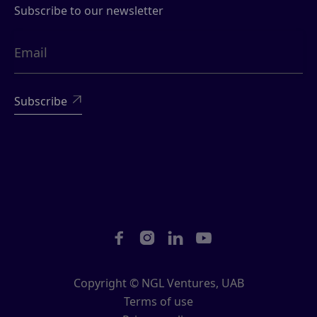
Subscribe to our newsletter





Copyright © NGL Ventures, UAB
Terms of use