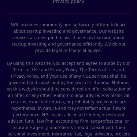
Privacy policy
NGL provides community and software platform to learn
about startup investing and governance. Our website
services are designed to assist users in learning about
startup investing and governance efficiently. We do not
provide legal or financial advice.
By using this website, you accept and agree to abide by our
Terms of Use and Privacy Policy. The Terms of Use and
Privacy Policy, and your use of any NGL services shall be
governed and construed by the laws of Lithuania. Nothing
on this website should be considered an offer, solicitation of
an offer, or any other relation to legal advice. Any historical
returns, expected returns, or probability projections are
hypothetical in nature and may not reflect actual future
performance. NGL is not a licensed lender, investment
advisor, fund, law firm, accounting firm, tax professional or
insurance agency, and Clients should consult with their
personal investment, insurance, tax, legal advisors, brokers