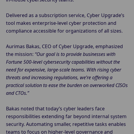
Delivered as a subscription service, Cyber Upgrade’s
tool makes enterprise-level cyber protection and
compliance accessible for organizations of all sizes.
Aurimas Bakas, CEO of Cyber Upgrade, emphasized
the mission:
“Our goal is to provide businesses with
Fortune 500-level cybersecurity capabilities without the
need for expensive, large-scale teams. With rising cyber
threats and increasing regulations, we’re offering a
practical solution to ease the burden on overworked CISOs
and CTOs.”
Bakas noted that today’s cyber leaders face
responsibilities extending far beyond internal system
security. Automating smaller, repetitive tasks enables
teams to focus on higher-level governance and