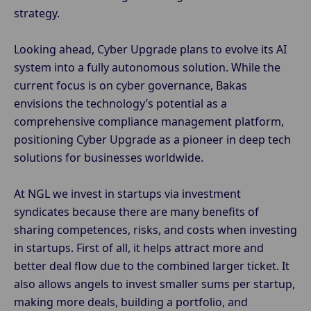
strategy.
Looking ahead, Cyber Upgrade plans to evolve its AI
system into a fully autonomous solution. While the
current focus is on cyber governance, Bakas
envisions the technology’s potential as a
comprehensive compliance management platform,
positioning Cyber Upgrade as a pioneer in deep tech
solutions for businesses worldwide.
At NGL we invest in startups via investment
syndicates because there are many benefits of
sharing competences, risks, and costs when investing
in startups. First of all, it helps attract more and
better deal flow due to the combined larger ticket. It
also allows angels to invest smaller sums per startup,
making more deals, building a portfolio, and