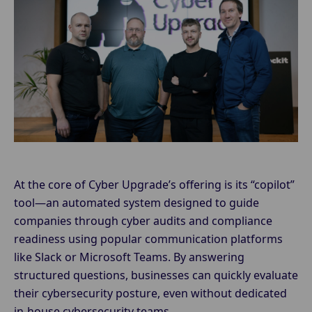
At the core of Cyber Upgrade’s offering is its “copilot”
tool—an automated system designed to guide
companies through cyber audits and compliance
readiness using popular communication platforms
like Slack or Microsoft Teams. By answering
structured questions, businesses can quickly evaluate
their cybersecurity posture, even without dedicated
in-house cybersecurity teams.